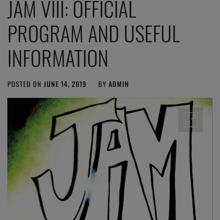
JAM VIII: OFFICIAL
PROGRAM AND USEFUL
INFORMATION
POSTED ON
JUNE 14, 2019
BY
ADMIN