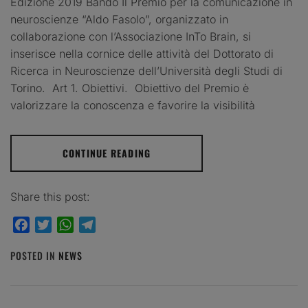
Edizione 2019 Bando Il Premio per la comunicazione in
neuroscienze “Aldo Fasolo”, organizzato in
collaborazione con l’Associazione InTo Brain, si
inserisce nella cornice delle attività del Dottorato di
Ricerca in Neuroscienze dell’Università degli Studi di
Torino. Art 1. Obiettivi. Obiettivo del Premio è
valorizzare la conoscenza e favorire la visibilità
CONTINUE READING
Share this post:
Facebook
Twitter
WhatsApp
Telegram
POSTED IN
NEWS