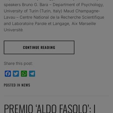
speakers Bruno G. Bara – Department of Psychology,
University of Turin (Turin, Italy) Maud Champagne-
Lavau – Centre National de la Recherche Scientifique
and Laboratoire Parole et Langage, Aix Marseille
Universitè
CONTINUE READING
Share this post:
Facebook
Twitter
WhatsApp
Telegram
POSTED IN
NEWS
PREMIO ‘ALDO FASOLO’: I