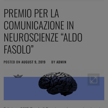
PREMIO PER LA
COMUNICAZIONE IN
NEUROSCIENZE “ALDO
FASOLO”
POSTED ON
AUGUST 9, 2019
BY
ADMIN