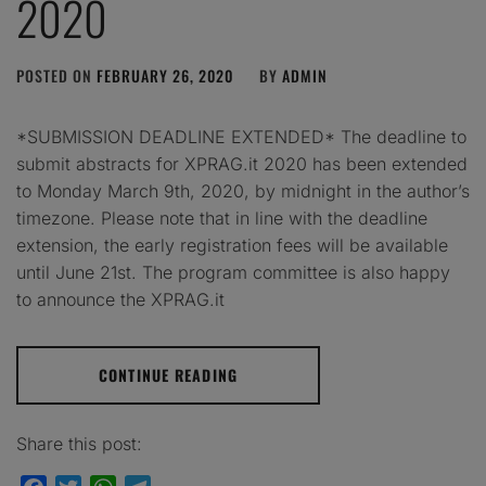
2020
POSTED ON
FEBRUARY 26, 2020
BY
ADMIN
*SUBMISSION DEADLINE EXTENDED* The deadline to
submit abstracts for XPRAG.it 2020 has been extended
to Monday March 9th, 2020, by midnight in the author’s
timezone. Please note that in line with the deadline
extension, the early registration fees will be available
until June 21st. The program committee is also happy
to announce the XPRAG.it
CONTINUE READING
Share this post: