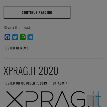
CONTINUE READING
Share this post:
Facebook
Twitter
WhatsApp
Telegram
POSTED IN
NEWS
XPRAG.IT 2020
POSTED ON
OCTOBER 7, 2019
BY
ADMIN