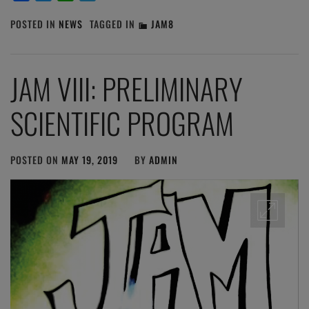
POSTED IN
NEWS
TAGGED IN
JAM8
JAM VIII: PRELIMINARY
SCIENTIFIC PROGRAM
POSTED ON
MAY 19, 2019
BY
ADMIN