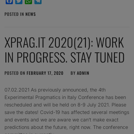
Facebook
Twitter
WhatsApp
Telegram
POSTED IN
NEWS
XPRAG.IT 2020(21): WORK
IN PROGRESS. STAY TUNED
POSTED ON
FEBRUARY 17, 2020
BY
ADMIN
07.02.2021 As previously announced, the 4th
Experimental Pragmatics in Italy Conference has been
rescheduled and will be held on 8-9 July 2021. Please
save the dates! Covid-19 has affected several meetings
and events and we are aware we can’t make exact
predictions about the future, right now. The conference