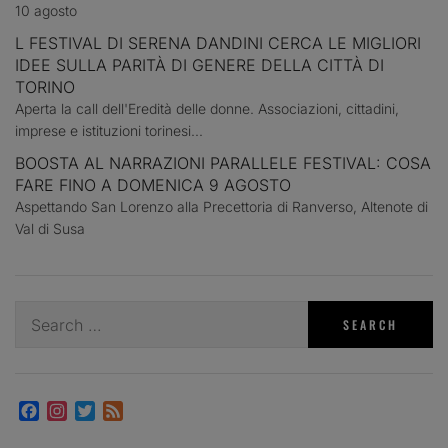
10 agosto
L FESTIVAL DI SERENA DANDINI CERCA LE MIGLIORI
IDEE SULLA PARITÀ DI GENERE DELLA CITTÀ DI
TORINO
Aperta la call dell'Eredità delle donne. Associazioni, cittadini,
imprese e istituzioni torinesi...
BOOSTA AL NARRAZIONI PARALLELE FESTIVAL: COSA
FARE FINO A DOMENICA 9 AGOSTO
Aspettando San Lorenzo alla Precettoria di Ranverso, Altenote di
Val di Susa
Search
for:
Facebook
Instagram
Twitter
Feed