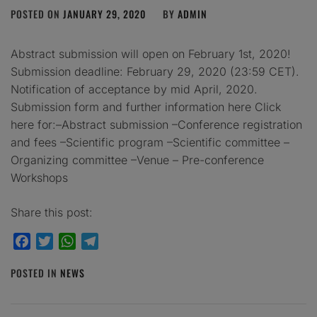
POSTED ON
JANUARY 29, 2020
BY
ADMIN
Abstract submission will open on February 1st, 2020!
Submission deadline: February 29, 2020 (23:59 CET).
Notification of acceptance by mid April, 2020.
Submission form and further information here Click
here for:–Abstract submission –Conference registration
and fees –Scientific program –Scientific committee –
Organizing committee –Venue – Pre-conference
Workshops
Share this post:
Facebook
Twitter
WhatsApp
Telegram
POSTED IN
NEWS