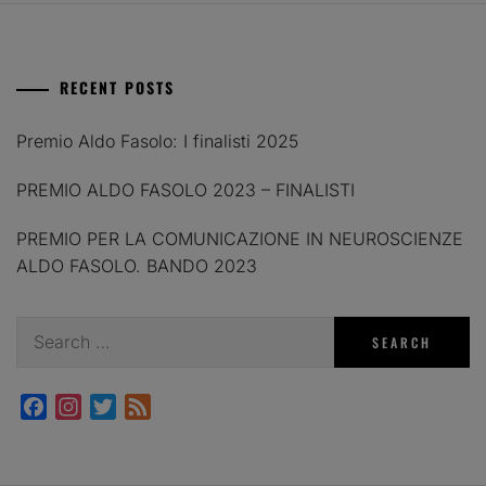
RECENT POSTS
Premio Aldo Fasolo: I finalisti 2025
PREMIO ALDO FASOLO 2023 – FINALISTI
PREMIO PER LA COMUNICAZIONE IN NEUROSCIENZE
ALDO FASOLO. BANDO 2023
Search
for:
Facebook
Instagram
Twitter
Feed