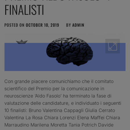
FINALISTI
POSTED ON
OCTOBER 10, 2019
BY
ADMIN
Con grande piacere comunichiamo che il comitato
scientifico del Premio per la comunicazione in
neuroscienze ‘Aldo Fasolo’ ha terminato la fase di
valutazione delle candidature, e individuato i seguenti
10 finalisti: Bruno Valentina Cappagli Giulia Cerrato
Valentina La Rosa Chiara Lorenzi Elena Maffei Chiara
Marraudino Marilena Moretta Tania Potrich Davide