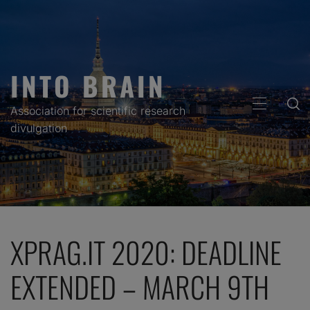
Skip
to
content
INTO BRAIN
PRIMARY
Association for scientific research
MENU
divulgation
XPRAG.IT 2020: DEADLINE
EXTENDED – MARCH 9TH