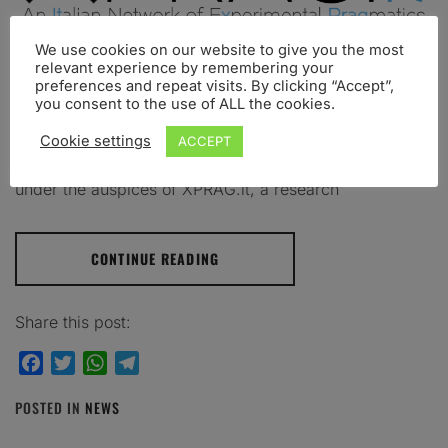
We use cookies on our website to give you the most
Turin 16-17 July 2020 – University of Turin We are
relevant experience by remembering your
preferences and repeat visits. By clicking “Accept”,
happy to announce that the 4th Experimental
you consent to the use of ALL the cookies.
Pragmatics in Italy Conference – XPRAG.it 2020 – will
be held at the University of Turin, Italy, July 16-17,
Cookie settings
ACCEPT
2020. The XPRAG.it 2020 Conference is organized
under the auspices of XPRAG.it, a research
CONTINUE READING
Share this post:
Facebook
Twitter
WhatsApp
Telegram
POSTED IN
NEWS