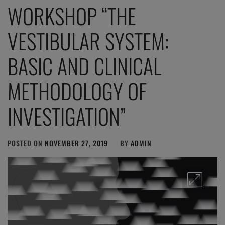
WORKSHOP “THE
VESTIBULAR SYSTEM:
BASIC AND CLINICAL
METHODOLOGY OF
INVESTIGATION”
POSTED ON
NOVEMBER 27, 2019
BY
ADMIN