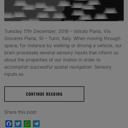
Tuesday 17th December, 2019 – Istituto Plana, Via
Giovanni Plana, 10 – Turin, Italy. When moving through
space, for instance by walking or driving a vehicle, our
brain processes several sensory inputs that inform us
about the properties of our motion in order to
accomplish successful spatial navigation. Sensory
inputs as
CONTINUE READING
Share this post:
Facebook
Twitter
WhatsApp
Telegram