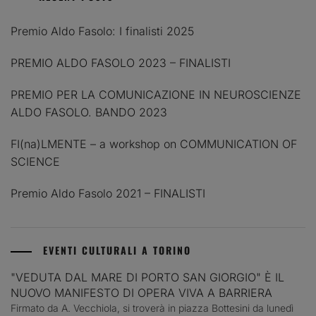
Premio Aldo Fasolo: I finalisti 2025
PREMIO ALDO FASOLO 2023 – FINALISTI
PREMIO PER LA COMUNICAZIONE IN NEUROSCIENZE
ALDO FASOLO. BANDO 2023
FI(na)LMENTE – a workshop on COMMUNICATION OF
SCIENCE
Premio Aldo Fasolo 2021 – FINALISTI
EVENTI CULTURALI A TORINO
"VEDUTA DAL MARE DI PORTO SAN GIORGIO" È IL
NUOVO MANIFESTO DI OPERA VIVA A BARRIERA
Firmato da A. Vecchiola, si troverà in piazza Bottesini da lunedì