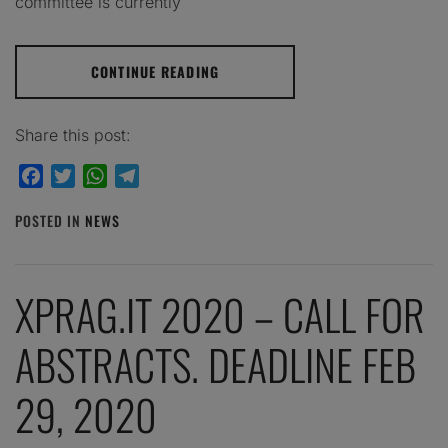
committee is currently
CONTINUE READING
Share this post:
Facebook
Twitter
WhatsApp
Telegram
POSTED IN
NEWS
XPRAG.IT 2020 – CALL FOR
ABSTRACTS. DEADLINE FEB
29, 2020