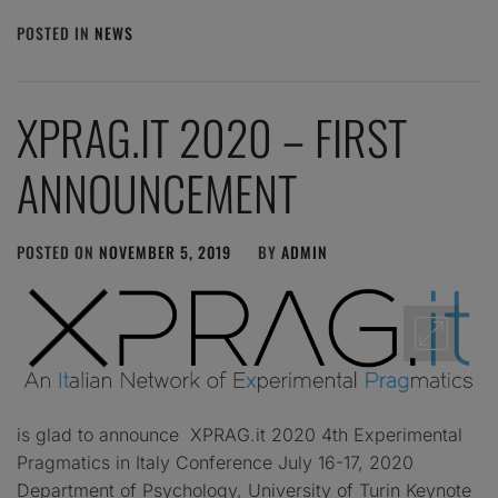
POSTED IN
NEWS
XPRAG.IT 2020 – FIRST
ANNOUNCEMENT
POSTED ON
NOVEMBER 5, 2019
BY
ADMIN
is glad to announce XPRAG.it 2020 4th Experimental
Pragmatics in Italy Conference July 16-17, 2020
Department of Psychology, University of Turin Keynote