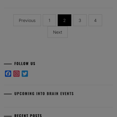
Posts
Previous
1
2
3
4
pagination
Next
FOLLOW US
Facebook
Instagram
Twitter
UPCOMING INTO BRAIN EVENTS
RECENT POSTS