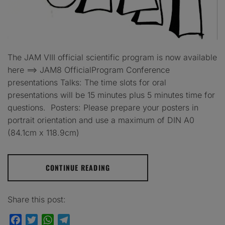
The JAM VIII official scientific program is now available
here ==> JAM8 OfficialProgram Conference
presentations Talks: The time slots for oral
presentations will be 15 minutes plus 5 minutes time for
questions. Posters: Please prepare your posters in
portrait orientation and use a maximum of DIN A0
(84.1cm x 118.9cm)
CONTINUE READING
Share this post:
Facebook
Twitter
WhatsApp
Telegram