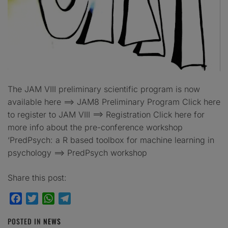
The JAM VIII preliminary scientific program is now
available here ==> JAM8 Preliminary Program Click here
to register to JAM VIII ==> Registration Click here for
more info about the pre-conference workshop
‘PredPsych: a R based toolbox for machine learning in
psychology ==> PredPsych workshop
Share this post:
Facebook
Twitter
WhatsApp
Telegram
POSTED IN
NEWS