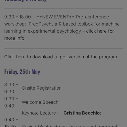
9.30 – 18.00 **NEW EVENT** Pre-conference
worskhop: ‘PredPsych’, a R based toolbox for machine
learning in experimental psychology –
click here for
more info
Click here to download a .pdf version of the program
Friday, 25th May
8.30 –
Onsite Registration
9.30
9.30 –
Welcome Speech
9.40
Keynote Lecture I –
Cristina Becchio
:
9.40 –
10.30
Seeing Mental states: an empirical approach