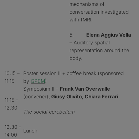
mechanisms of
conversation investigated
with fMRI.
5.
Elena Aggius Vella
– Auditory spatial
representation around the
body.
10.15 –
Poster session II + coffee break (sponsored
11.15
by
GPEM
)
Symposium II –
Frank Van Overwalle
(convener)
, Giusy Olivito, Chiara Ferrari
:
11.15 –
12.30
The social cerebellum
12.30 –
Lunch
14.00