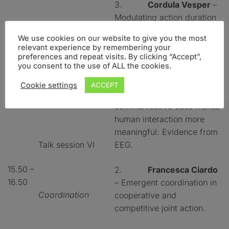
3.
Cordula Vesper
–
Modulating action duration
to establish non-
We use cookies on our website to give you the most
conventional
relevant experience by remembering your
communication.
preferences and repeat visits. By clicking “Accept”,
you consent to the use of ALL the cookies.
1.
Dimitrios Kourtis
Cookie settings
ACCEPT
– Observation of
communicative cues makes
human interaction more
meaningful: Evidence from
Talk session VI
EEG.
15.50 –
2.
Francesca Ciardo
16.50
– Emergent coordination in
Coordination
cooperative and
competitive joint action.