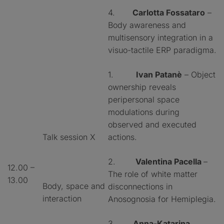
4.
Carlotta Fossataro
–
Body awareness and
multisensory integration in a
visuo-tactile ERP paradigma.
1.
Ivan Patanè
– Object
ownership reveals
peripersonal space
modulations during
observed and executed
Talk session X
actions.
2.
Valentina Pacella
–
12.00 –
The role of white matter
13.00
Body, space and
disconnections in
interaction
Anosognosia for Hemiplegia.
3.
Anna-Katarina