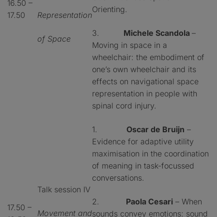
16.50 –
Orienting.
17.50
Representation
3.
Michele Scandola
–
of Space
Moving in space in a
wheelchair: the embodiment of
one’s own wheelchair and its
effects on navigational space
representation in people with
spinal cord injury.
1.
Oscar de Bruijn
–
Evidence for adaptive utility
maximisation in the coordination
of meaning in task-focussed
conversations.
Talk session IV
2.
Paola Cesari
– When
17.50 –
Movement and
sounds convey emotions: sound