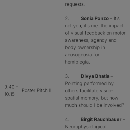
requests.
2.
Sonia Ponzo
– It’s
not you, it’s me: the impact
of visual feedback on motor
awareness, agency and
body ownership in
anosognosia for
hemiplegia.
3.
Divya Bhatia
–
Pointing performed by
9.40 –
Poster Pitch II
others facilitate visuo-
10.15
spatial memory, but how
much should I be involved?
4.
Birgit Rauchbauer
–
Neurophysiological