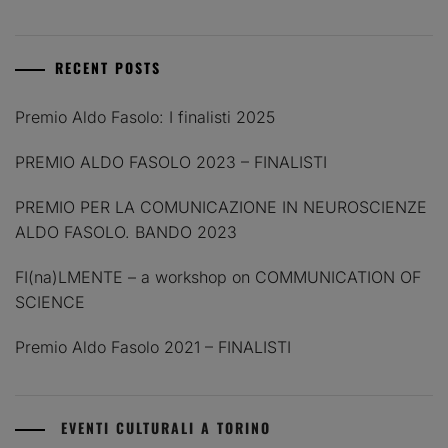
RECENT POSTS
Premio Aldo Fasolo: I finalisti 2025
PREMIO ALDO FASOLO 2023 – FINALISTI
PREMIO PER LA COMUNICAZIONE IN NEUROSCIENZE
ALDO FASOLO. BANDO 2023
FI(na)LMENTE – a workshop on COMMUNICATION OF
SCIENCE
Premio Aldo Fasolo 2021 – FINALISTI
EVENTI CULTURALI A TORINO