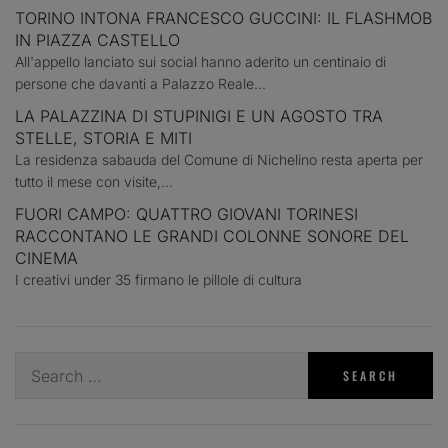
TORINO INTONA FRANCESCO GUCCINI: IL FLASHMOB
IN PIAZZA CASTELLO
All'appello lanciato sui social hanno aderito un centinaio di
persone che davanti a Palazzo Reale...
LA PALAZZINA DI STUPINIGI E UN AGOSTO TRA
STELLE, STORIA E MITI
La residenza sabauda del Comune di Nichelino resta aperta per
tutto il mese con visite,...
FUORI CAMPO: QUATTRO GIOVANI TORINESI
RACCONTANO LE GRANDI COLONNE SONORE DEL
CINEMA
I creativi under 35 firmano le pillole di cultura
Search
for: