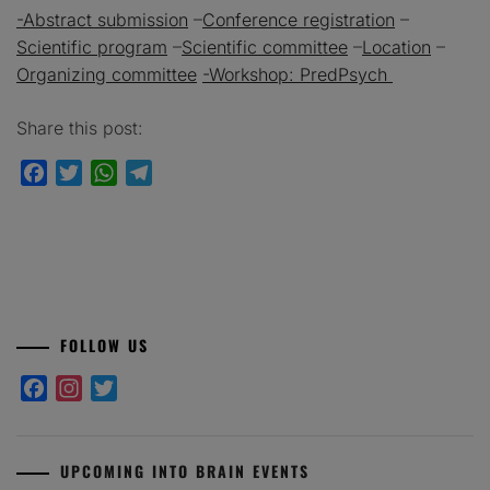
-Abstract submission
–
Conference registration
–
Scientific program
–
Scientific committee
–
Location
–
Organizing committee
-Workshop: PredPsych
Share this post:
Facebook
Twitter
WhatsApp
Telegram
FOLLOW US
Facebook
Instagram
Twitter
UPCOMING INTO BRAIN EVENTS