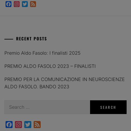
Facebook
Instagram
Twitter
Feed
RECENT POSTS
Premio Aldo Fasolo: I finalisti 2025
PREMIO ALDO FASOLO 2023 – FINALISTI
PREMIO PER LA COMUNICAZIONE IN NEUROSCIENZE
ALDO FASOLO. BANDO 2023
Search
for:
Facebook
Instagram
Twitter
Feed