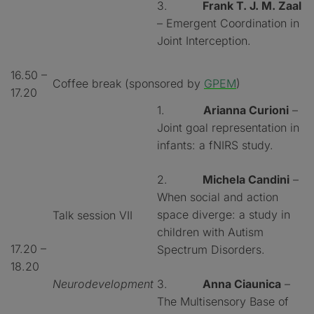
3.
Frank T. J. M. Zaal
– Emergent Coordination in
Joint Interception.
16.50 –
Coffee break (sponsored by
GPEM
)
17.20
1.
Arianna Curioni
–
Joint goal representation in
infants: a fNIRS study.
2.
Michela Candini
–
When social and action
space diverge: a study in
Talk session VII
children with Autism
17.20 –
Spectrum Disorders.
18.20
Neurodevelopment
3.
Anna Ciaunica
–
The Multisensory Base of