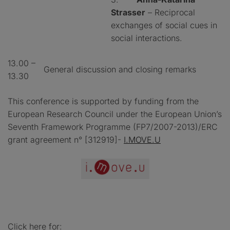
Strasser
– Reciprocal
exchanges of social cues in
social interactions.
13.00 –
General discussion and closing remarks
13.30
This conference is supported by funding from the
European Research Council under the European Union’s
Seventh Framework Programme (FP7/2007-2013)/ERC
grant agreement n° [312919]-
I.MOVE.U
Click here for: