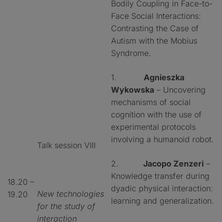
Bodily Coupling in Face-to-
Face Social Interactions:
Contrasting the Case of
Autism with the Mobius
Syndrome.
1.
Agnieszka
Wykowska
– Uncovering
mechanisms of social
cognition with the use of
experimental protocols
involving a humanoid robot.
Talk session VIII
2.
Jacopo Zenzeri
–
Knowledge transfer during
18.20 –
dyadic physical interaction:
New technologies
19.20
learning and generalization.
for the study of
interaction