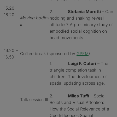
15.20 –
2.
Stefania Moretti
– Can
16.20
Moving bodies
nodding and shaking reveal
II
attitudes? A preliminary study of
embodied social cognition on
head movements.
16.20 –
Coffee break (sponsored by
GPEM
)
16.50
1.
Luigi F. Cuturi
– The
triangle completion task in
children: The development of
spatial updating across age.
2.
Miles Tufft
– Social
Talk session III
Beliefs and Visual Attention:
How the Social Relevance of a
Cue Influences Spatial