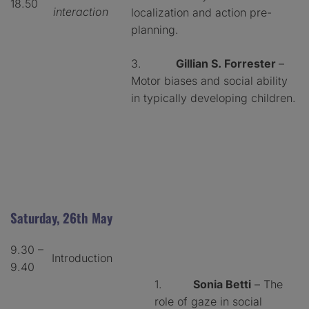
18.50
interaction
localization and action pre-
planning.
3.
Gillian S. Forrester
–
Motor biases and social ability
in typically developing children.
Saturday, 26th May
9.30 –
Introduction
9.40
1.
Sonia Betti
– The
role of gaze in social