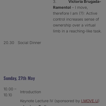
3.
Victoria Brugada-
Ramentol
– I move,
therefore I am (?): Active
control increases sense of
ownership over a virtual
limb in a reaching-like task.
20.30
Social Dinner
Sunday, 27th May
10.00 –
Introduction
10.10
Keynote Lecture IV (sponsored by
I.MOVE.U
)