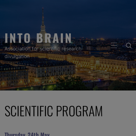
Skip
to
content
INTO BRAIN
PRIMARY
Association for scientific research
MENU
divulgation
SCIENTIFIC PROGRAM
Thursday, 24th May