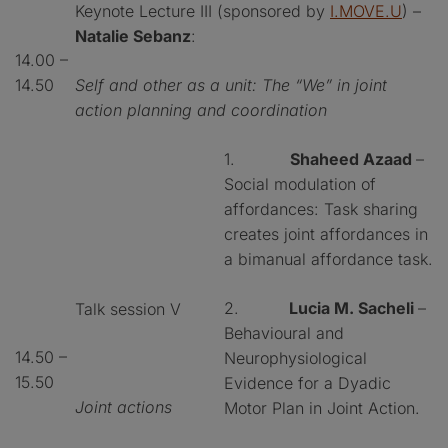
Keynote Lecture III (sponsored by
I.MOVE.U
) –
Natalie Sebanz
:
14.00 –
14.50
Self and other as a unit: The “We” in joint
action planning and coordination
1.
Shaheed Azaad
–
Social modulation of
affordances: Task sharing
creates joint affordances in
a bimanual affordance task.
2.
Lucia M. Sacheli
–
Talk session V
Behavioural and
14.50 –
Neurophysiological
15.50
Evidence for a Dyadic
Joint actions
Motor Plan in Joint Action.