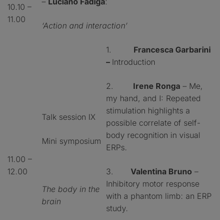
–
Luciano Fadiga
:
10.10 –
11.00
‘Action and interaction’
1.
Francesca Garbarini
–
Introduction
2.
Irene Ronga
– Me,
my hand, and I: Repeated
stimulation highlights a
Talk session IX
possible correlate of self-
body recognition in visual
Mini symposium
ERPs.
11.00 –
12.00
3.
Valentina Bruno
–
Inhibitory motor response
The body in the
with a phantom limb: an ERP
brain
study.