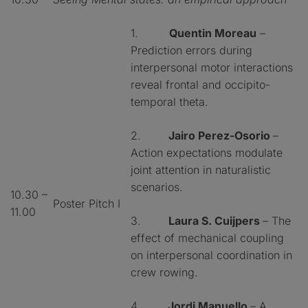
1.
Quentin Moreau
–
Prediction errors during
interpersonal motor interactions
reveal frontal and occipito-
temporal theta.
2.
Jairo Perez-Osorio
–
Action expectations modulate
joint attention in naturalistic
scenarios.
10.30 –
Poster Pitch I
11.00
3.
Laura S. Cuijpers
– The
effect of mechanical coupling
on interpersonal coordination in
crew rowing.
4.
Jordi Manuello
– A