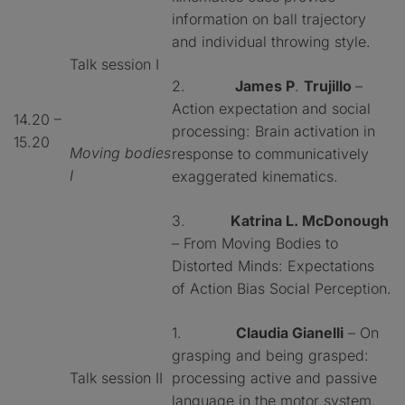
information on ball trajectory
and individual throwing style.
Talk session I
2.
James P
.
Trujillo
–
Action expectation and social
14.20 –
processing: Brain activation in
15.20
Moving bodies
response to communicatively
I
exaggerated kinematics.
3.
Katrina L. McDonough
– From Moving Bodies to
Distorted Minds: Expectations
of Action Bias Social Perception.
1.
Claudia Gianelli
– On
grasping and being grasped:
Talk session II
processing active and passive
language in the motor system.