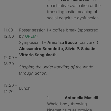
quantitative evaluation of the
transdiagnostic meaning of
social cognitive dysfunction.
11.00 –
Poster session I + coffee break (sponsored
12.00
by
GPEM
)
Symposium I –
Annalisa Bosco
(convener),
Alessandro Benedetto, Silvio P. Sabatini
,
Vittorio Sanguineti:
12.00 –
13.20
Shaping the understanding of the world
through action.
13.20 –
Lunch
14.20
1.
Antonella Maselli
–
Whole-body throwing
kinematics cues provide