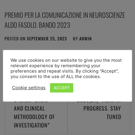
PREMIO PER LA COMUNICAZIONE IN NEUROSCIENZE
ALDO FASOLO. BANDO 2023
POSTED ON
SEPTEMBER 25, 2023
BY
ADMIN
We use cookies on our website to give you the most
relevant experience by remembering your
preferences and repeat visits. By clicking “Accept”,
you consent to the use of ALL the cookies.
Post
WORKSHOP “THE
Cookie settings
ACCEPT
navigation
VESTIBULAR
XPRAG.IT
SYSTEM: BASIC
2020(21): WORK IN
AND CLINICAL
PROGRESS. STAY
METHODOLOGY OF
TUNED
INVESTIGATION”