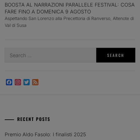
BOOSTA AL NARRAZIONI PARALLELE FESTIVAL: COSA
FARE FINO A DOMENICA 9 AGOSTO
Aspettando San Lorenzo alla Precettoria di Ranverso, Altenote di
Val di Susa
Search
for:
Facebook
Instagram
Twitter
Feed
RECENT POSTS
Premio Aldo Fasolo: I finalisti 2025