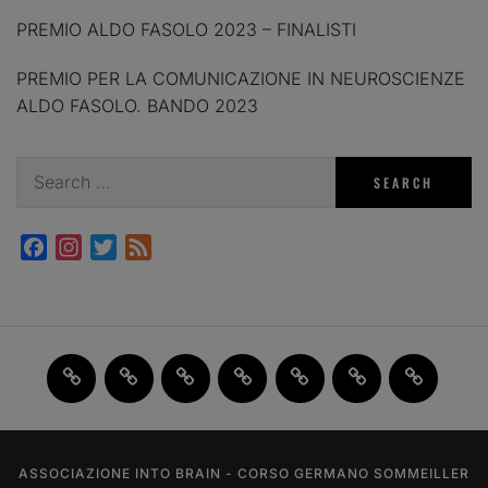
PREMIO ALDO FASOLO 2023 – FINALISTI
PREMIO PER LA COMUNICAZIONE IN NEUROSCIENZE
ALDO FASOLO. BANDO 2023
Search
for:
Facebook
Instagram
Twitter
Feed
Home
JAM
FI(na)LMENTE
Past
About
Contact
X
2.0
Events
us
us
ASSOCIAZIONE INTO BRAIN - CORSO GERMANO SOMMEILLER