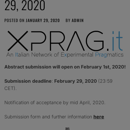
29, 2020
POSTED ON
JANUARY 29, 2020
BY
ADMIN
Abstract submission will open on February 1st, 2020!
Submission
deadline
:
February 29, 2020
(23:59
CET).
Notification of acceptance by mid April, 2020.
Submission form and further information
here