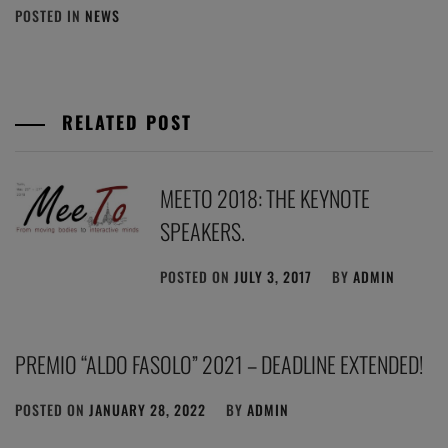
POSTED IN
NEWS
RELATED POST
MEETO 2018: THE KEYNOTE
SPEAKERS.
POSTED ON
JULY 3, 2017
BY
ADMIN
PREMIO “ALDO FASOLO” 2021 – DEADLINE EXTENDED!
POSTED ON
JANUARY 28, 2022
BY
ADMIN