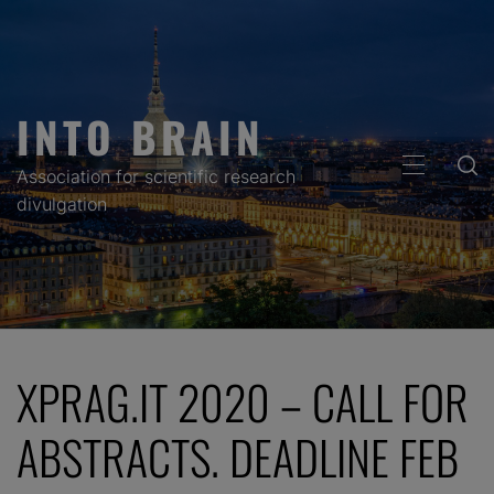
Skip
to
content
INTO BRAIN
PRIMARY
Association for scientific research
MENU
divulgation
XPRAG.IT 2020 – CALL FOR
ABSTRACTS. DEADLINE FEB