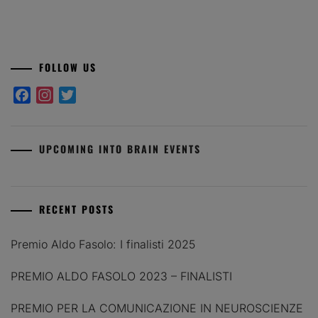
FOLLOW US
Facebook
Instagram
Twitter
UPCOMING INTO BRAIN EVENTS
RECENT POSTS
Premio Aldo Fasolo: I finalisti 2025
PREMIO ALDO FASOLO 2023 – FINALISTI
PREMIO PER LA COMUNICAZIONE IN NEUROSCIENZE