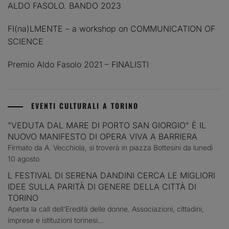
ALDO FASOLO. BANDO 2023
FI(na)LMENTE – a workshop on COMMUNICATION OF
SCIENCE
Premio Aldo Fasolo 2021 – FINALISTI
EVENTI CULTURALI A TORINO
"VEDUTA DAL MARE DI PORTO SAN GIORGIO" È IL
NUOVO MANIFESTO DI OPERA VIVA A BARRIERA
Firmato da A. Vecchiola, si troverà in piazza Bottesini da lunedì
10 agosto
L FESTIVAL DI SERENA DANDINI CERCA LE MIGLIORI
IDEE SULLA PARITÀ DI GENERE DELLA CITTÀ DI
TORINO
Aperta la call dell'Eredità delle donne. Associazioni, cittadini,
imprese e istituzioni torinesi...