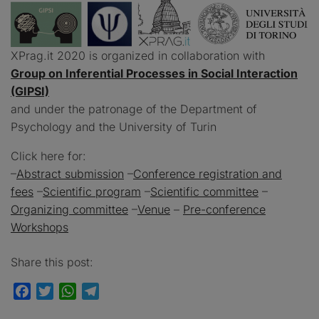
XPrag.it 2020 is organized in collaboration with
Group on Inferential Processes in Social Interaction
(GIPSI)
and under the patronage of the Department of
Psychology and the University of Turin
Click here for:
–
Abstract submission
–
Conference registration and
fees
–
Scientific program
–
Scientific committee
–
Organizing committee
–
Venue
–
Pre-conference
Workshops
Share this post:
Facebook
Twitter
WhatsApp
Telegram