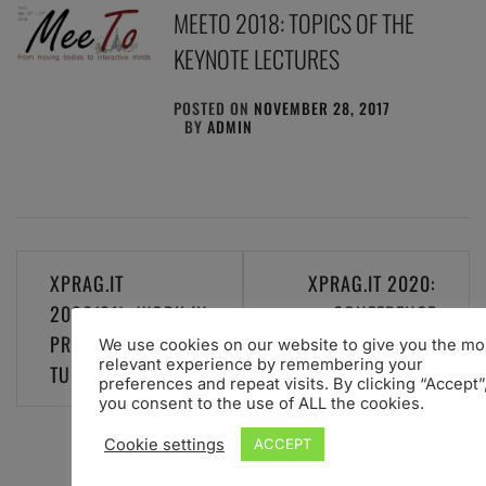
MEETO 2018: TOPICS OF THE
KEYNOTE LECTURES
POSTED ON
NOVEMBER 28, 2017
BY
ADMIN
Post
XPRAG.IT
XPRAG.IT 2020:
navigation
2020(21): WORK IN
CONFERENCE
PROGRESS. STAY
POSTPONED TO 8-9
We use cookies on our website to give you the mo
relevant experience by remembering your
TUNED
JULY 2021
preferences and repeat visits. By clicking “Accept”
you consent to the use of ALL the cookies.
Cookie settings
ACCEPT