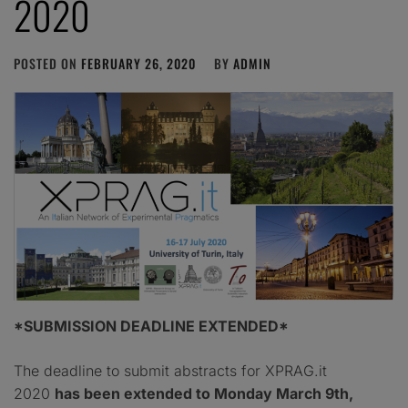
2020
POSTED ON
FEBRUARY 26, 2020
BY
ADMIN
*SUBMISSION DEADLINE EXTENDED*
The deadline to submit abstracts for XPRAG.it
2020
has been extended to Monday March 9th,