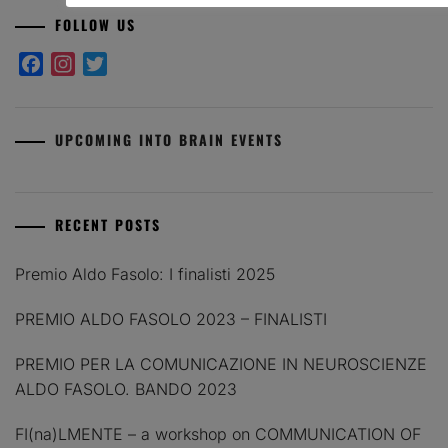
FOLLOW US
Facebook
Instagram
Twitter
UPCOMING INTO BRAIN EVENTS
RECENT POSTS
Premio Aldo Fasolo: I finalisti 2025
PREMIO ALDO FASOLO 2023 – FINALISTI
PREMIO PER LA COMUNICAZIONE IN NEUROSCIENZE
ALDO FASOLO. BANDO 2023
FI(na)LMENTE – a workshop on COMMUNICATION OF