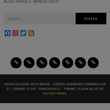
ALDO FASOLO. BANDO 2023
Search
for:
Facebook
Instagram
Twitter
Feed
Home
JAM
FI(na)LMENTE
Past
About
Contact
X
2.0
Events
us
us
ASSOCIAZIONE INTO BRAIN - CORSO GERMANO SOMMEILLER
21, TORINO. P.IVA: 11896340012 - THEME: FLASH BLOG BY
UNITEDTHEME
.