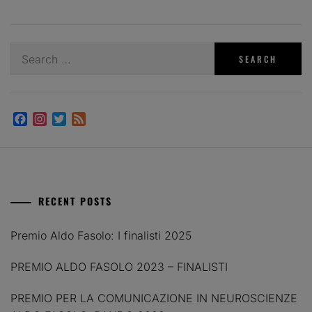
Search
for:
Facebook
Instagram
Twitter
Feed
RECENT POSTS
Premio Aldo Fasolo: I finalisti 2025
PREMIO ALDO FASOLO 2023 – FINALISTI
PREMIO PER LA COMUNICAZIONE IN NEUROSCIENZE