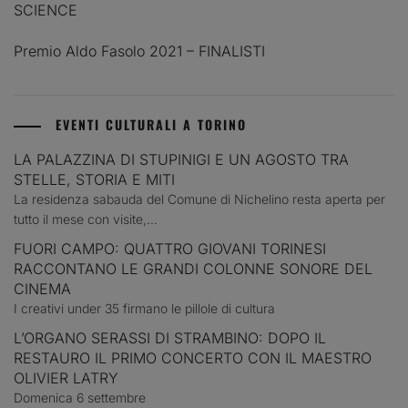
SCIENCE
Premio Aldo Fasolo 2021 – FINALISTI
EVENTI CULTURALI A TORINO
LA PALAZZINA DI STUPINIGI E UN AGOSTO TRA
STELLE, STORIA E MITI
La residenza sabauda del Comune di Nichelino resta aperta per
tutto il mese con visite,...
FUORI CAMPO: QUATTRO GIOVANI TORINESI
RACCONTANO LE GRANDI COLONNE SONORE DEL
CINEMA
I creativi under 35 firmano le pillole di cultura
L’ORGANO SERASSI DI STRAMBINO: DOPO IL
RESTAURO IL PRIMO CONCERTO CON IL MAESTRO
OLIVIER LATRY
Domenica 6 settembre