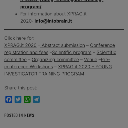
program/
For information about XPRAG.it
2020:
info@intobrain.it
Click here for:
XPRAG.it 2020
–
Abstract submission
–
Conference
registration and fees
–
Scientific program
–
Scientific
committee
–
Organizing committee
–
Venue
–
Pre-
conference Workshops
–
XPRAG.it 2020 – YOUNG
INVESTIGATOR TRAINING PROGRAM
Share this post:
Facebook
Twitter
WhatsApp
Telegram
POSTED IN
NEWS