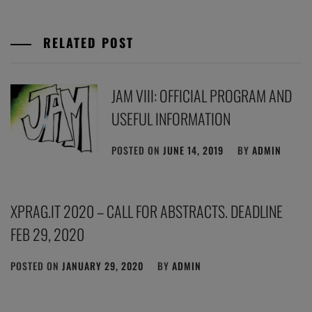
RELATED POST
JAM VIII: OFFICIAL PROGRAM AND
USEFUL INFORMATION
POSTED ON
JUNE 14, 2019
BY
ADMIN
XPRAG.IT 2020 – CALL FOR ABSTRACTS. DEADLINE
FEB 29, 2020
POSTED ON
JANUARY 29, 2020
BY
ADMIN