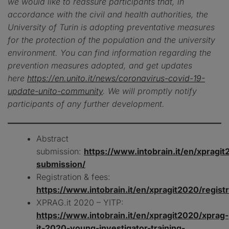
we would like to reassure participants that, in
accordance with the civil and health authorities, the
University of Turin is adopting preventative measures
for the protection of the population and the university
environment. You can find information regarding the
prevention measures adopted, and get updates
here
https://en.unito.it/news/coronavirus-covid-19-
update-unito-community
. We will promptly notify
participants of any further development.
Abstract
submission:
https://www.intobrain.it/en/xpragit
submission/
Registration & fees:
https://www.intobrain.it/en/xpragit2020/registr
XPRAG.it 2020 – YITP:
https://www.intobrain.it/en/xpragit2020/xprag-
it-2020-young-investigator-training-