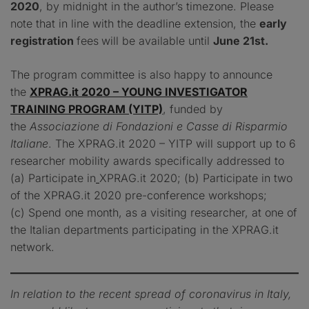
2020
, by midnight in the author’s timezone. Please
note that in line with the deadline extension, the
early
registration
fees
will be available until
June 21st.
The program committee is also happy to announce
the
XPRAG.it 2020 – YOUNG INVESTIGATOR
TRAINING PROGRAM (YITP)
, funded by
the
Associazione di Fondazioni e Casse di Risparmio
Italiane
. The XPRAG.it 2020 – YITP will support up to 6
researcher mobility awards specifically addressed to
(a) Participate in
XPRAG.it 2020; (b) Participate in two
of the XPRAG.it 2020 pre-conference workshops;
(c) Spend one month, as a visiting researcher, at one of
the Italian departments participating in the XPRAG.it
network.
In relation to the recent spread of coronavirus in Italy,