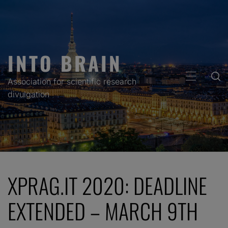
Skip
to
content
INTO BRAIN
PRIMARY
Association for scientific research
MENU
divulgation
XPRAG.IT 2020: DEADLINE
EXTENDED – MARCH 9TH