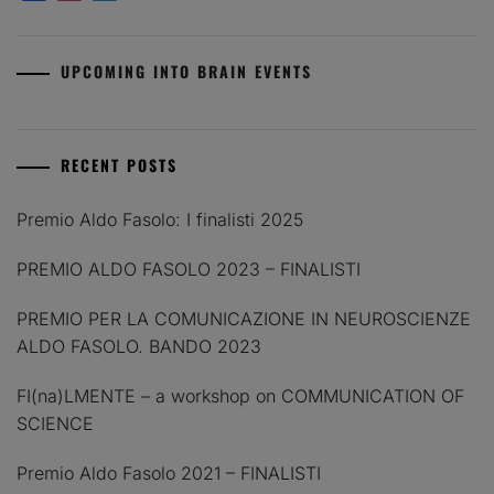
UPCOMING INTO BRAIN EVENTS
RECENT POSTS
Premio Aldo Fasolo: I finalisti 2025
PREMIO ALDO FASOLO 2023 – FINALISTI
PREMIO PER LA COMUNICAZIONE IN NEUROSCIENZE
ALDO FASOLO. BANDO 2023
FI(na)LMENTE – a workshop on COMMUNICATION OF
SCIENCE
Premio Aldo Fasolo 2021 – FINALISTI