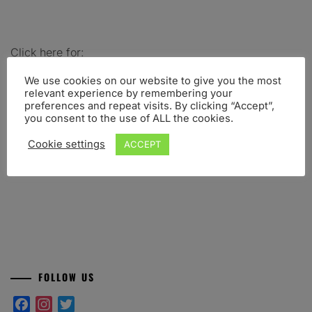
Click here for:
-Abstract submission
–
Conference registration
–
We use cookies on our website to give you the most
Scientific program
–
Scientific committee
–
Location
–
relevant experience by remembering your
Organizing committee
-Workshop: PredPsych
preferences and repeat visits. By clicking “Accept”,
you consent to the use of ALL the cookies.
Share this post:
Cookie settings
ACCEPT
Facebook
Twitter
WhatsApp
Telegram
FOLLOW US
Facebook
Instagram
Twitter