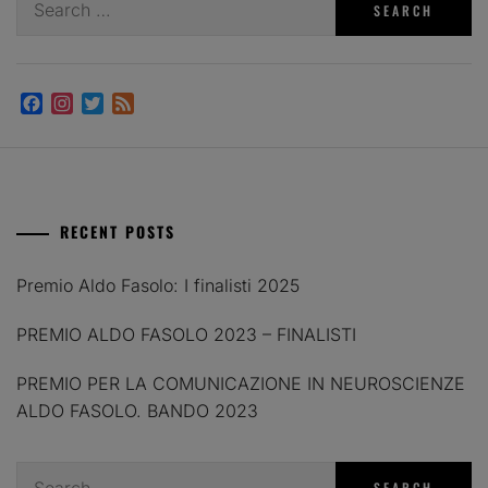
for:
Facebook
Instagram
Twitter
Feed
RECENT POSTS
Premio Aldo Fasolo: I finalisti 2025
PREMIO ALDO FASOLO 2023 – FINALISTI
PREMIO PER LA COMUNICAZIONE IN NEUROSCIENZE
ALDO FASOLO. BANDO 2023
Search