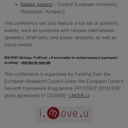
Natalie Sebanz
– Central European University
(Budapest, Hungary)
The conference will also feature a full set of scientific
events, such as symposia with renown international
speakers, brief talks, and poster sessions, as well as
social events.
NEW EVENT: Workshop: ‘PredPsych’, a R based toolbox for machine learning in experimental
psychology –
click here for more info
This conference is supported by funding from the
European Research Council under the European Union’s
Seventh Framework Programme (FP7/2007-2013)/ERC
grant agreement n° [312919]-
I.MOVE.U