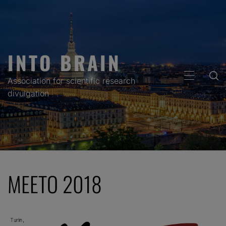
Skip
to
content
INTO BRAIN
PRIMARY
Association for scientific research
MENU
divulgation
MEETO 2018