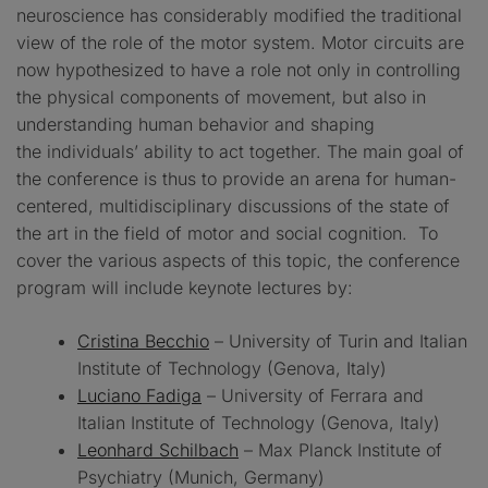
neuroscience has considerably modified the traditional
view of the role of the motor system. Motor circuits are
now hypothesized to have a role not only in controlling
the physical components of movement, but also in
understanding human behavior and shaping
the individuals’ ability to act together. The main goal of
the conference is thus to provide an arena for human-
centered, multidisciplinary discussions of the state of
the art in the field of motor and social cognition. To
cover the various aspects of this topic, the conference
program will include keynote lectures by:
Cristina Becchio
– University of Turin and Italian
Institute of Technology (Genova, Italy)
Luciano Fadiga
– University of Ferrara and
Italian Institute of Technology (Genova, Italy)
Leonhard Schilbach
– Max Planck Institute of
Psychiatry (Munich, Germany)