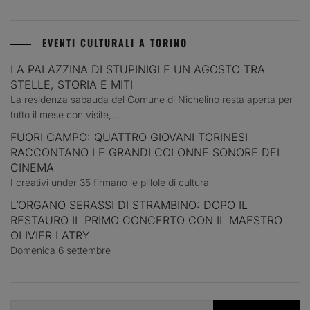
EVENTI CULTURALI A TORINO
LA PALAZZINA DI STUPINIGI E UN AGOSTO TRA
STELLE, STORIA E MITI
La residenza sabauda del Comune di Nichelino resta aperta per
tutto il mese con visite,...
FUORI CAMPO: QUATTRO GIOVANI TORINESI
RACCONTANO LE GRANDI COLONNE SONORE DEL
CINEMA
I creativi under 35 firmano le pillole di cultura
L’ORGANO SERASSI DI STRAMBINO: DOPO IL
RESTAURO IL PRIMO CONCERTO CON IL MAESTRO
OLIVIER LATRY
Domenica 6 settembre
Search