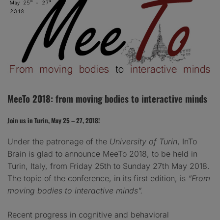
MeeTo 2018: from moving bodies to interactive minds
Join us in Turin, May 25 – 27, 2018!
​Under the patronage of the
University of Turin
,
InTo
Brain is glad to announce MeeTo 2018, to be held in
Turin, Italy, from Friday 25th to Sunday 27th May 2018.
The topic of the conference, in its first edition, is
“From
moving bodies to interactive minds”.
Recent progress in cognitive and behavioral