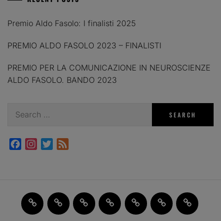
Premio Aldo Fasolo: I finalisti 2025
PREMIO ALDO FASOLO 2023 – FINALISTI
PREMIO PER LA COMUNICAZIONE IN NEUROSCIENZE
ALDO FASOLO. BANDO 2023
Search
for:
Facebook
Instagram
Twitter
Feed
Home
JAM
FI(na)LMENTE
Past
About
Contact
X
2.0
Events
us
us