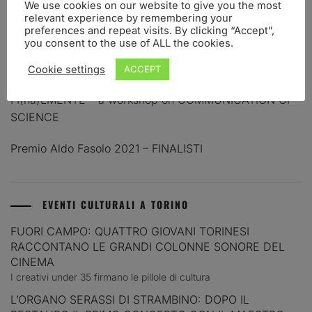
We use cookies on our website to give you the most
relevant experience by remembering your
PREMIO ALDO FASOLO 2023 – FINALISTI
preferences and repeat visits. By clicking “Accept”,
you consent to the use of ALL the cookies.
PREMIO PER LA COMUNICAZIONE IN NEUROSCIENZE
ALDO FASOLO. BANDO 2023
Cookie settings
ACCEPT
FI(na)LMENTE – a workshop on COMMUNICATION OF
SCIENCE
Premio Aldo Fasolo 2021 – FINALISTI
EVENTI CULTURALI A TORINO
FUORI CAMPO: QUATTRO GIOVANI TORINESI
RACCONTANO LE GRANDI COLONNE SONORE DEL
CINEMA
I creativi under 35 firmano le pillole di cultura
L’ORGANO SERASSI DI STRAMBINO: DOPO IL