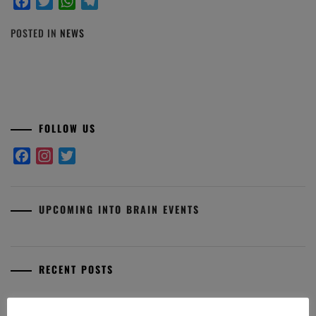
Facebook
Twitter
WhatsApp
Telegram
POSTED IN
NEWS
FOLLOW US
Facebook
Instagram
Twitter
UPCOMING INTO BRAIN EVENTS
RECENT POSTS
Premio Aldo Fasolo: I finalisti 2025