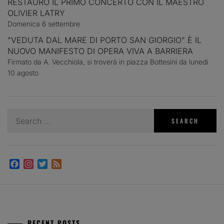
RESTAURO IL PRIMO CONCERTO CON IL MAESTRO
OLIVIER LATRY
Domenica 6 settembre
"VEDUTA DAL MARE DI PORTO SAN GIORGIO" È IL
NUOVO MANIFESTO DI OPERA VIVA A BARRIERA
Firmato da A. Vecchiola, si troverà in piazza Bottesini da lunedì
10 agosto
Search
for:
Facebook
Instagram
Twitter
Feed
RECENT POSTS