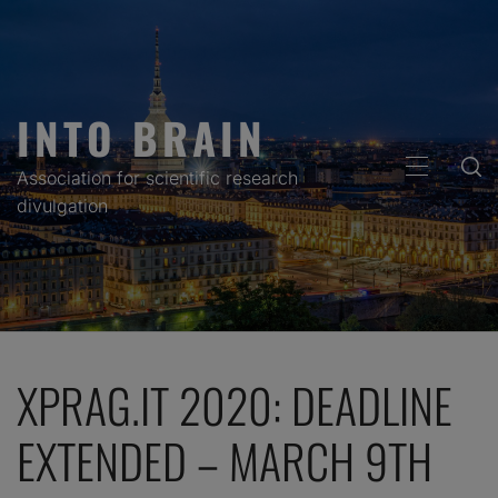
Skip
to
content
INTO BRAIN
PRIMARY
Association for scientific research
MENU
divulgation
XPRAG.IT 2020: DEADLINE
EXTENDED – MARCH 9TH