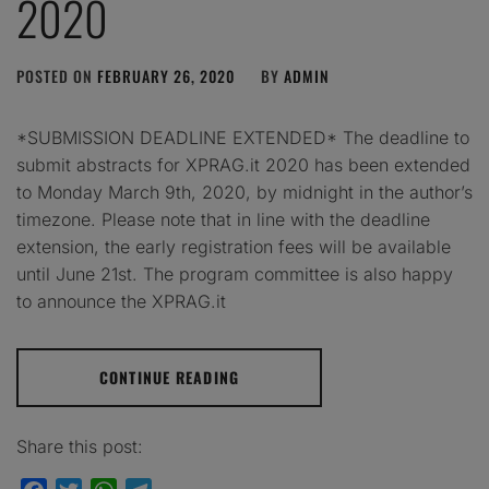
2020
POSTED ON
FEBRUARY 26, 2020
BY
ADMIN
*SUBMISSION DEADLINE EXTENDED* The deadline to
submit abstracts for XPRAG.it 2020 has been extended
to Monday March 9th, 2020, by midnight in the author’s
timezone. Please note that in line with the deadline
extension, the early registration fees will be available
until June 21st. The program committee is also happy
to announce the XPRAG.it
CONTINUE READING
Share this post: