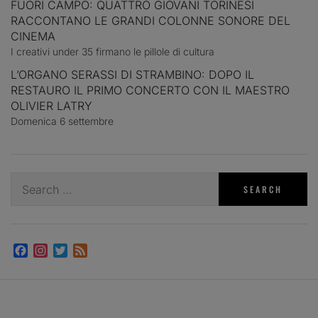
FUORI CAMPO: QUATTRO GIOVANI TORINESI
RACCONTANO LE GRANDI COLONNE SONORE DEL
CINEMA
I creativi under 35 firmano le pillole di cultura
L’ORGANO SERASSI DI STRAMBINO: DOPO IL
RESTAURO IL PRIMO CONCERTO CON IL MAESTRO
OLIVIER LATRY
Domenica 6 settembre
Search
for:
Facebook
Instagram
Twitter
Feed