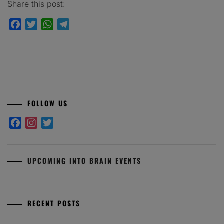
Share this post:
Facebook
Twitter
WhatsApp
Telegram
FOLLOW US
Facebook
Instagram
Twitter
UPCOMING INTO BRAIN EVENTS
RECENT POSTS