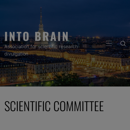
Skip
to
content
INTO BRAIN
PRIMARY
Association for scientific research
MENU
divulgation
SCIENTIFIC COMMITTEE