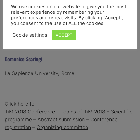
We use cookies on our website to give you the most
relevant experience by remembering your
Antonino Raffone
preferences and repeat visits. By clicking “Accept”,
you consent to the use of ALL the cookies.
La Sapienza University, Rome
Cookie settings
ACCEPT
Domenico Scaringi
La Sapienza University, Rome
Click here for:
TiM 2018 Conference
– Topics of TiM 2018
–
Scientific
programme
–
Abstract submission
–
Conference
registration
–
Organizing committee