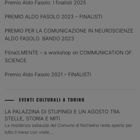
Premio Aldo Fasolo: I finalisti 2025
PREMIO ALDO FASOLO 2023 – FINALISTI
PREMIO PER LA COMUNICAZIONE IN NEUROSCIENZE
ALDO FASOLO. BANDO 2023
FI(na)LMENTE – a workshop on COMMUNICATION OF
SCIENCE
Premio Aldo Fasolo 2021 – FINALISTI
EVENTI CULTURALI A TORINO
LA PALAZZINA DI STUPINIGI E UN AGOSTO TRA
STELLE, STORIA E MITI
La residenza sabauda del Comune di Nichelino resta aperta per
tutto il mese con visite,...