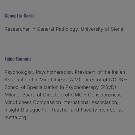
Concetta Gardi
Researcher in General Pathology, University of Siena
Fabio Giommi
Psychologist, Psychotherapist, President of the Italian
Association for Mindfulness (AIM), Director of NOUS –
School of Specialization in Psychotherapy (PSyD)
Milano, Board of Directors of CMC – Consciousness
Mindfulness Compassion International Association,
Insight Dialogue Full Teacher and Faculty member at
metta.org.