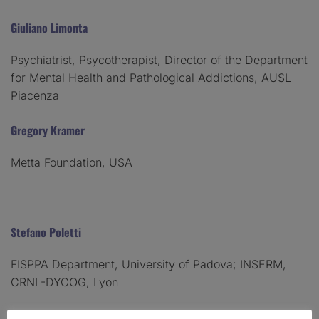
Giuliano Limonta
Psychiatrist, Psycotherapist, Director of the Department
for Mental Health and Pathological Addictions, AUSL
Piacenza
Gregory Kramer
Metta Foundation, USA
Stefano Poletti
FISPPA Department, University of Padova; INSERM,
CRNL-DYCOG, Lyon