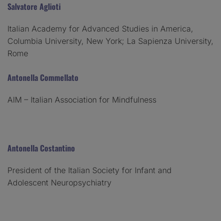
Salvatore Aglioti
Italian Academy for Advanced Studies in America,
Columbia University, New York; La Sapienza University,
Rome
Antonella Commellato
AIM – Italian Association for Mindfulness
Antonella Costantino
President of the Italian Society for Infant and
Adolescent Neuropsychiatry