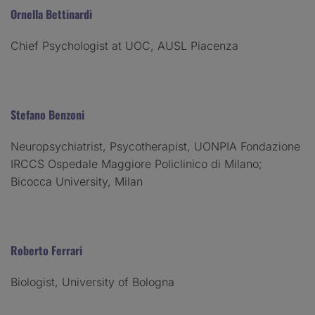
Ornella Bettinardi
Chief Psychologist at UOC, AUSL Piacenza
Stefano Benzoni
Neuropsychiatrist, Psycotherapist, UONPIA Fondazione
IRCCS Ospedale Maggiore Policlinico di Milano;
Bicocca University, Milan
Roberto Ferrari
Biologist, University of Bologna