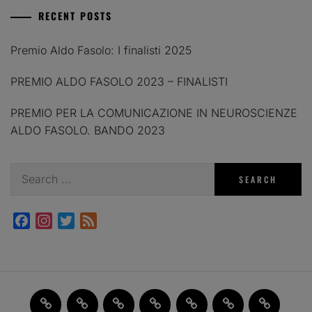
RECENT POSTS
Premio Aldo Fasolo: I finalisti 2025
PREMIO ALDO FASOLO 2023 – FINALISTI
PREMIO PER LA COMUNICAZIONE IN NEUROSCIENZE
ALDO FASOLO. BANDO 2023
Search
for:
Facebook
Instagram
Twitter
Feed
Home
JAM
FI(na)LMENTE
Past
About
Contact