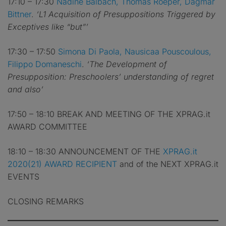
17:10 – 17:30
Nadine Balbach, Thomas Roeper, Dagmar
Bittner
.
‘L1 Acquisition of Presuppositions Triggered by
Exceptives like “but”’
17:30 – 17:50
Simona Di Paola, Nausicaa Pouscoulous,
Filippo Domaneschi
.
‘The Development of
Presupposition: Preschoolers’ understanding of regret
and also’
17:50 – 18:10 BREAK AND MEETING OF THE XPRAG.it
AWARD COMMITTEE
18:10 – 18:30 ANNOUNCEMENT OF THE
XPRAG.it
2020(21) AWARD RECIPIENT
and of the NEXT XPRAG.it
EVENTS
CLOSING REMARKS