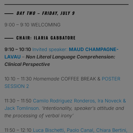
DAY TWO – FRIDAY, JULY 9
9:00 – 9:10 WELCOMING
CHAIR: ILARIA GABBATORE
9:10 – 10:10
Invited speaker:
MAUD CHAMPAGNE-
LAVAU
–
Non Literal Language Comprehension:
Clinical Perspective
10:10 – 11:30
Homemade
COFFEE BREAK &
POSTER
SESSION 2
11:30 – 11:50
Camilo Rodriguez Ronderos, Ira Noveck &
Jack Tomlinson
.
‘Intentionality, speaker’s attitude and
the processing of verbal irony’
11:50 – 12:10
Luca Bischetti, Paolo Canal, Chiara Bertini,