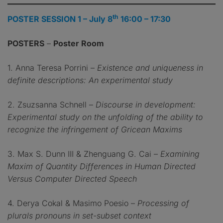
th
POSTER SESSION 1 – July 8
16:00 – 17:30
POSTERS
–
Poster Room
1. Anna Teresa Porrini –
Existence and uniqueness in
definite descriptions: An experimental study
2. Zsuzsanna Schnell –
Discourse in development:
Experimental study on the unfolding of the ability to
recognize the infringement of Gricean Maxims
3. Max S. Dunn III & Zhenguang G. Cai –
Examining
Maxim of Quantity Differences in Human Directed
Versus Computer Directed Speech
4. Derya Cokal & Masimo Poesio –
Processing of
plurals pronouns in set-subset context