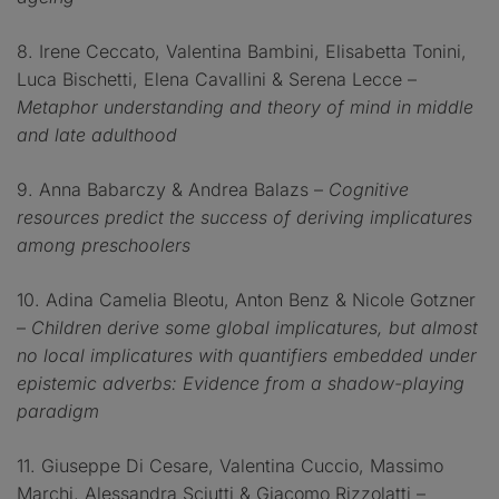
8. Irene Ceccato, Valentina Bambini, Elisabetta Tonini,
Luca Bischetti, Elena Cavallini & Serena Lecce –
Metaphor understanding and theory of mind in middle
and late adulthood
9. Anna Babarczy & Andrea Balazs –
Cognitive
resources predict the success of deriving implicatures
among preschoolers
10. Adina Camelia Bleotu, Anton Benz & Nicole Gotzner
–
Children derive some global implicatures, but almost
no local implicatures with quantifiers embedded under
epistemic adverbs: Evidence from a shadow-playing
paradigm
11. Giuseppe Di Cesare, Valentina Cuccio, Massimo
Marchi, Alessandra Sciutti & Giacomo Rizzolatti –