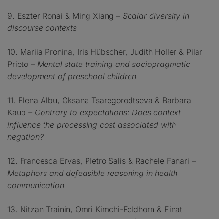
9. Eszter Ronai & Ming Xiang –
Scalar diversity in
discourse contexts
10. Mariia Pronina, Iris Hübscher, Judith Holler & Pilar
Prieto –
Mental state training and sociopragmatic
development of preschool children
11. Elena Albu, Oksana Tsaregorodtseva & Barbara
Kaup
– Contrary to expectations: Does context
influence the processing cost associated with
negation?
12. Francesca Ervas, PIetro Salis & Rachele Fanari
–
Metaphors and defeasible reasoning in health
communication
13. Nitzan Trainin, Omri Kimchi-Feldhorn & Einat