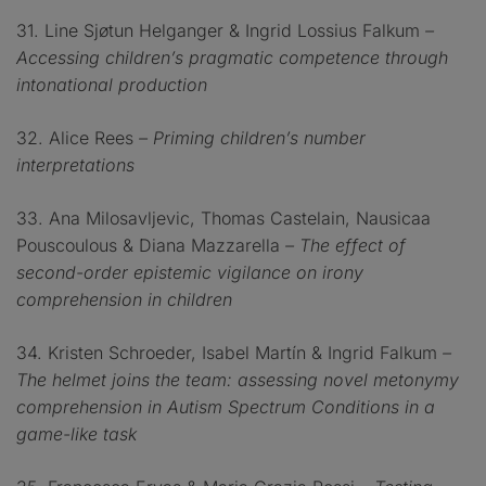
31. Line Sjøtun Helganger & Ingrid Lossius Falkum
–
Accessing children’s pragmatic competence through
intonational production
32. Alice Rees
– Priming children’s number
interpretations
33. Ana Milosavljevic, Thomas Castelain, Nausicaa
Pouscoulous & Diana Mazzarella
– The effect of
second-order epistemic vigilance on irony
comprehension in children
34. Kristen Schroeder, Isabel Martín & Ingrid Falkum
–
The helmet joins the team: assessing novel metonymy
comprehension in Autism Spectrum Conditions in a
game-like task