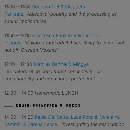
11:30 – 11:50
Bob van Tiel
& Elizabeth
Pankratz
.
‘Adjectival polarity and the processing of
scalar implicatures’
11:50 – 12:10
Francesca Panzeri & Francesca
Foppolo
.
‘Children (and adults) sensitivity to some ‘but
not all’ Gricean Maxims’
12:10 – 12:30
Mathias Barthel & Mingya
Liu
.
‘Interpreting conditional connectives: bi-
conditionality and conditional perfection’
12:30 – 14:00
Homemade
LUNCH
CHAIR: FRANCESCA M. BOSCO
14:00 – 14:20
Paola Del Sette, Luca Ronchi, Valentina
Bambini & Serena Lecce
.
‘Investigating the association