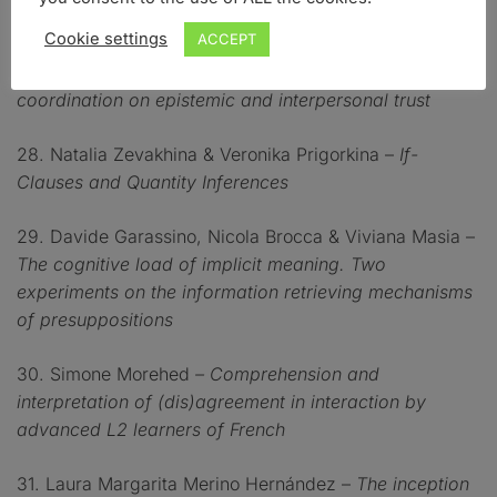
complaints
Cookie settings
ACCEPT
27. Melinda Pozzi & Diana Mazzarella –
The effect of
coordination on epistemic and interpersonal trust
28. Natalia Zevakhina & Veronika Prigorkina –
If-
Clauses and Quantity Inferences
29. Davide Garassino, Nicola Brocca & Viviana Masia –
The cognitive load of implicit meaning. Two
experiments on the information retrieving mechanisms
of presuppositions
30. Simone Morehed
–
Comprehension and
interpretation of (dis)agreement in interaction by
advanced L2 learners of French
31. Laura Margarita Merino Hernández –
The inception