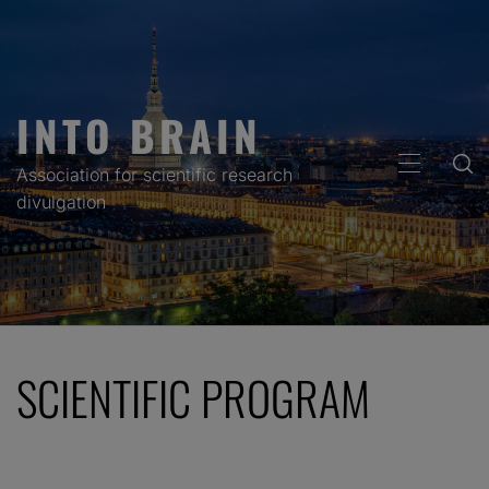
Skip
to
content
INTO BRAIN
PRIMARY
Association for scientific research
MENU
divulgation
SCIENTIFIC PROGRAM