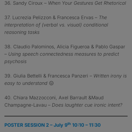
36. Sandy Ciroux –
When Your Gestures Get Rhetorical
37. Lucrezia Pelizzon & Francesca Ervas –
The
interpretation of (verbal vs. visual) conditional
reasoning tasks
38. Claudio Palominos, Alicia Figueroa & Pablo Gaspar
–
Using speech connectedness measures to predict
psychosis
39. Giulia Bettelli & Francesca Panzeri
– Written irony is
easy to understand
😖
40. Chiara Mazzocconi, Axel Barrault &Maud
Champagne-Lavau
– Does laughter cue ironic intent?
th
POSTER SESSION 2 – July 9
10:10 – 11:30