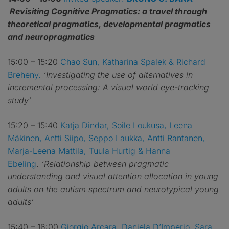
Revisiting Cognitive Pragmatics: a travel through
theoretical pragmatics, developmental pragmatics
and neuropragmatics
15:00 – 15:20
Chao Sun, Katharina Spalek & Richard
Breheny.
‘Investigating the use of alternatives in
incremental processing: A visual world eye-tracking
study’
15:20 – 15:40
Katja Dindar, Soile Loukusa, Leena
Mäkinen, Antti Siipo, Seppo Laukka, Antti Rantanen,
Marja-Leena Mattila, Tuula Hurtig & Hanna
Ebeling
.
‘Relationship between pragmatic
understanding and visual attention allocation in young
adults on the autism spectrum and neurotypical young
adults’
15:40 – 16:00
Giorgio Arcara, Daniela D’Imperio, Sara