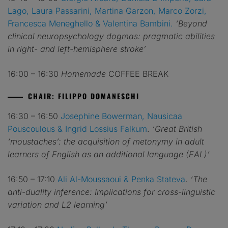
Lago, Laura Passarini, Martina Garzon, Marco Zorzi,
Francesca Meneghello & Valentina Bambini.
‘Beyond
clinical neuropsychology dogmas: pragmatic abilities
in right- and left-hemisphere stroke’
16:00 – 16:30
Homemade
COFFEE BREAK
CHAIR: FILIPPO DOMANESCHI
16:30 – 16:50
Josephine Bowerman, Nausicaa
Pouscoulous & Ingrid Lossius Falkum
.
‘Great British
‘moustaches’: the acquisition of metonymy in adult
learners of English as an additional language (EAL)’
16:50 – 17:10
Ali Al-Moussaoui & Penka Stateva
.
‘The
anti-duality inference: Implications for cross-linguistic
variation and L2 learning’