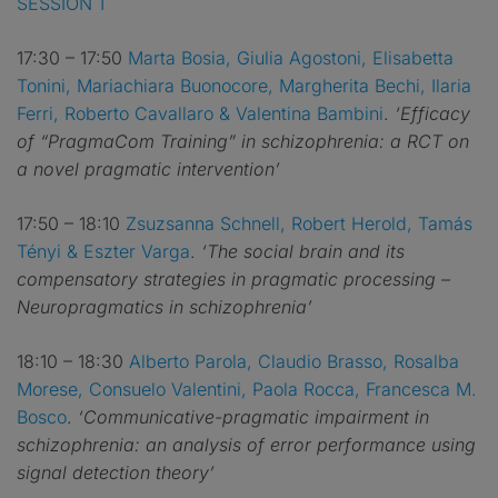
SESSION 1
17:30 – 17:50
Marta Bosia, Giulia Agostoni, Elisabetta
Tonini, Mariachiara Buonocore, Margherita Bechi, Ilaria
Ferri, Roberto Cavallaro & Valentina Bambini
.
‘Efficacy
of “PragmaCom Training” in schizophrenia: a RCT on
a novel pragmatic intervention’
17:50 – 18:10
Zsuzsanna Schnell, Robert Herold, Tamás
Tényi & Eszter Varga
.
‘The social brain and its
compensatory strategies in pragmatic processing –
Neuropragmatics in schizophrenia’
18:10 – 18:30
Alberto Parola, Claudio Brasso, Rosalba
Morese, Consuelo Valentini, Paola Rocca, Francesca M.
Bosco
.
‘Communicative-pragmatic impairment in
schizophrenia: an analysis of error performance using
signal detection theory’