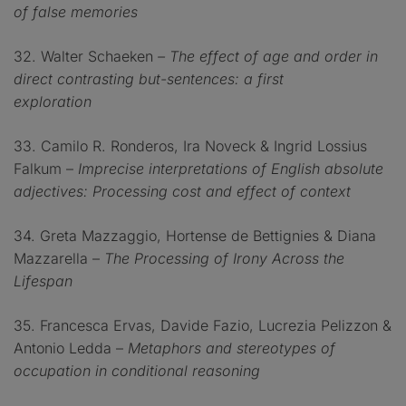
of false memories
32. Walter Schaeken
– The effect of age and order in
direct contrasting but-sentences: a first
exploration
33. Camilo R. Ronderos, Ira Noveck & Ingrid Lossius
Falkum –
Imprecise interpretations of English absolute
adjectives: Processing cost and effect of context
34. Greta Mazzaggio, Hortense de Bettignies & Diana
Mazzarella –
The Processing of Irony Across the
Lifespan
35. Francesca Ervas, Davide Fazio, Lucrezia Pelizzon &
Antonio Ledda –
Metaphors and stereotypes of
occupation in conditional reasoning