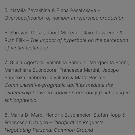
5. Natalia Zevakhina & Elena Pasal’skaya –
Overspecification of number in reference production
6. Shreyasi Desai, Janet McLean, Claire Lawrence &
Ruth Filik –
The impact of hyperbole on the perception
of victim testimony
7. Giulia Agostoni, Valentina Bambini, Margherita Bechi,
Mariachiara Buonocore, Francesca Martini, Jacopo
Sapienza, Roberto Cavallaro & Marta Bosia –
Communicative-pragmatic abilities mediate the
relationship between cognition and daily functioning in
schizophrenia
8. Maria Di Maro, Hendrik Buschmeier, Stefan Kopp &
Francesco Cutugno –
Clarification Requests
Negotiating Personal Common Ground