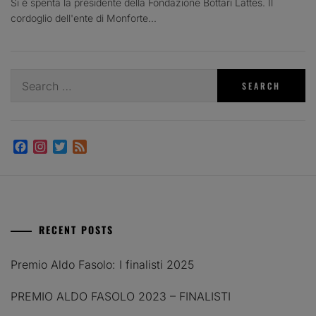
Si è spenta la presidente della Fondazione Bottari Lattes. Il
cordoglio dell'ente di Monforte...
Search
for:
Facebook
Instagram
Twitter
Feed
RECENT POSTS
Premio Aldo Fasolo: I finalisti 2025
PREMIO ALDO FASOLO 2023 – FINALISTI