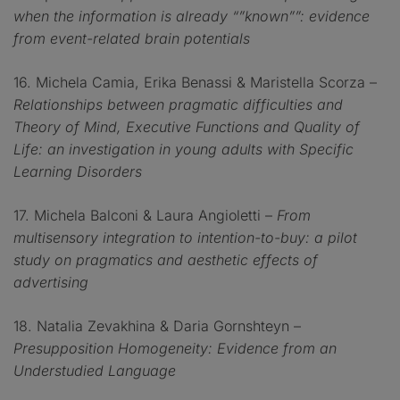
when the information is already “”known””: evidence
from event-related brain potentials
16. Michela Camia, Erika Benassi & Maristella Scorza –
Relationships between pragmatic difficulties and
Theory of Mind, Executive Functions and Quality of
Life: an investigation in young adults with Specific
Learning Disorders
17. Michela Balconi & Laura Angioletti –
From
multisensory integration to intention-to-buy: a pilot
study on pragmatics and aesthetic effects of
advertising
18. Natalia Zevakhina & Daria Gornshteyn –
Presupposition Homogeneity: Evidence from an
Understudied Language