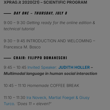
XPRAG.it 2020(21) – SCIENTIFIC PROGRAM
DAY ONE – THURSDAY, JULY 8
9:00 – 9:30
Getting ready for the online edition &
technical tutorial
9:30 – 9:45 INTRODUCTION AND WELCOMING –
Francesca M. Bosco
CHAIR: FILIPPO DOMANESCHI
9:45 – 10:45
Invited Speaker:
JUDITH HOLLER
–
Multimodal language in human social interaction
10:45 – 11:10
Homemade
COFFEE BREAK
11:10 – 11:30
Ira Noveck, Martial Foegel & Giusy
Turco
.
‘Does 11 = eleven?’