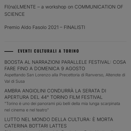
FI(na)LMENTE – a workshop on COMMUNICATION OF
SCIENCE
Premio Aldo Fasolo 2021 – FINALISTI
EVENTI CULTURALI A TORINO
BOOSTA AL NARRAZIONI PARALLELE FESTIVAL: COSA
FARE FINO A DOMENICA 9 AGOSTO
Aspettando San Lorenzo alla Precettoria di Ranverso, Altenote di
Val di Susa
AMBRA ANGIOLINI CONDURRÀ LA SERATA DI
APERTURA DEL 44° TORINO FILM FESTIVAL
"Torino è uno dei panorami più belli della mia lunga scarpinata
nel cinema e nel teatro"
LUTTO NEL MONDO DELLA CULTURA: È MORTA
CATERINA BOTTARI LATTES