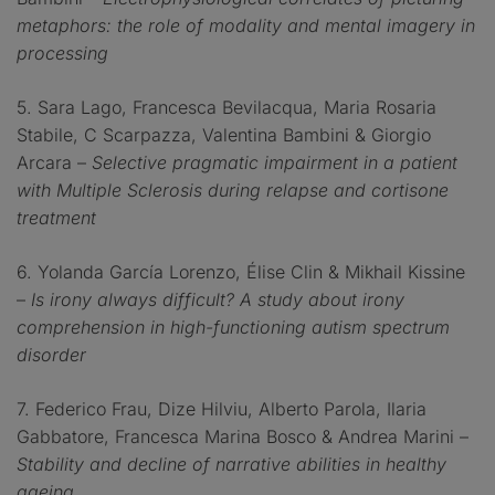
metaphors: the role of modality and mental imagery in
processing
5. Sara Lago, Francesca Bevilacqua, Maria Rosaria
Stabile, C Scarpazza, Valentina Bambini & Giorgio
Arcara –
Selective pragmatic impairment in a patient
with Multiple Sclerosis during relapse and cortisone
treatment
6. Yolanda García Lorenzo, Élise Clin & Mikhail Kissine
–
Is irony always difficult? A study about irony
comprehension in high-functioning autism spectrum
disorder
7. Federico Frau, Dize Hilviu, Alberto Parola, Ilaria
Gabbatore, Francesca Marina Bosco & Andrea Marini –
Stability and decline of narrative abilities in healthy
ageing