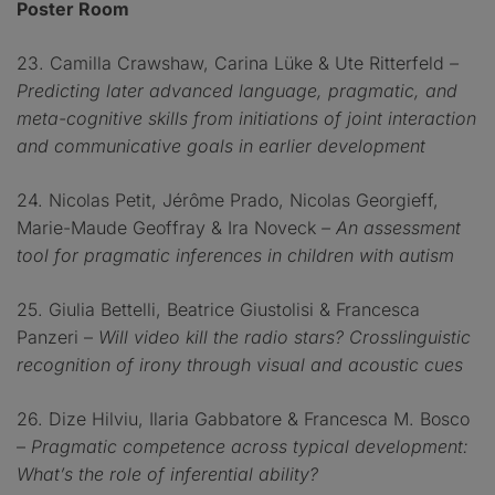
Poster Room
23. Camilla Crawshaw, Carina Lüke & Ute Ritterfeld
–
Predicting later advanced language, pragmatic, and
meta-cognitive skills from initiations of joint interaction
and communicative goals in earlier development
24. Nicolas Petit, Jérôme Prado, Nicolas Georgieff,
Marie-Maude Geoffray & Ira Noveck
– An assessment
tool for pragmatic inferences in children with autism
25. Giulia Bettelli, Beatrice Giustolisi & Francesca
Panzeri –
Will video kill the radio stars? Crosslinguistic
recognition of irony through visual and acoustic cues
26. Dize Hilviu, Ilaria Gabbatore & Francesca M. Bosco
–
Pragmatic competence across typical development:
What’s the role of inferential ability?