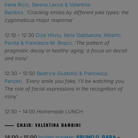
Irene Ricci, Serena Lecce & Valentina
Bambini
.
‘Cracking smiles by different joke types: the
zygomaticus major response’
12:10 – 12:30
Dize Hilviu, Ilaria Gabbatore, Alberto
Parola & Francesca M. Bosco
.
‘The pattern of
pragmatic decay in healthy aging: a focus on deceit
and irony’
12:30 – 12:50
Beatrice Giustolisi & Francesca
Panzeri
.
‘Every smile you fake, I’ll be watching you.
The role of facial expressions in the recognition of
irony’
12:50 – 14:00
Homemade
LUNCH
CHAIR: VALENTINA BAMBINI
14:00 – 15:00
Invited speaker:
BRUNO G. BARA
–