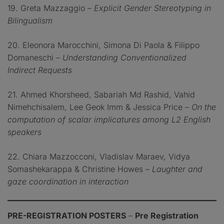
19. Greta Mazzaggio –
Explicit Gender Stereotyping in
Bilingualism
20. Eleonora Marocchini, Simona Di Paola & Filippo
Domaneschi –
Understanding Conventionalized
Indirect Requests
21. Ahmed Khorsheed, Sabariah Md Rashid, Vahid
Nimehchisalem, Lee Geok Imm & Jessica Price –
On the
computation of scalar implicatures among L2 English
speakers
22. Chiara Mazzocconi, Vladislav Maraev, Vidya
Somashekarappa & Christine Howes –
Laughter and
gaze coordination in interaction
PRE-REGISTRATION POSTERS
–
Pre Registration