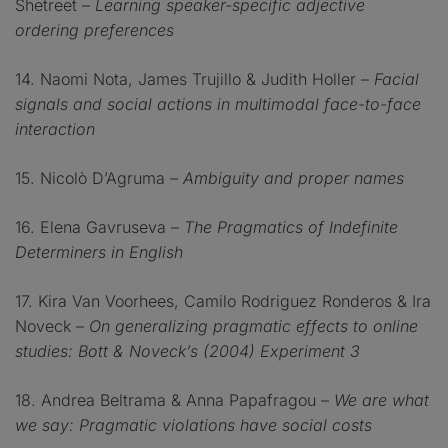
Shetreet –
Learning speaker-specific adjective
ordering preferences
14. Naomi Nota, James Trujillo & Judith Holler –
Facial
signals and social actions in multimodal face-to-face
interaction
15. Nicolò D’Agruma –
Ambiguity and proper names
16. Elena Gavruseva –
The Pragmatics of Indefinite
Determiners in English
17. Kira Van Voorhees, Camilo Rodriguez Ronderos & Ira
Noveck –
On generalizing pragmatic effects to online
studies: Bott & Noveck’s (2004) Experiment 3
18. Andrea Beltrama & Anna Papafragou –
We are what
we say: Pragmatic violations have social costs