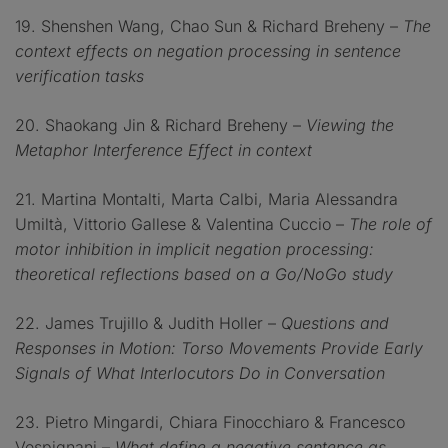
19. Shenshen Wang, Chao Sun & Richard Breheny –
The
context effects on negation processing in sentence
verification tasks
20. Shaokang Jin & Richard Breheny –
Viewing the
Metaphor Interference Effect in context
21. Martina Montalti, Marta Calbi, Maria Alessandra
Umiltà, Vittorio Gallese & Valentina Cuccio –
The role of
motor inhibition in implicit negation processing:
theoretical reflections based on a Go/NoGo study
22. James Trujillo & Judith Holler –
Questions and
Responses in Motion: Torso Movements Provide Early
Signals of What Interlocutors Do in Conversation
23. Pietro Mingardi, Chiara Finocchiaro & Francesco
Vespignani –
What define a negative sentence as