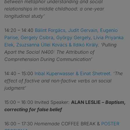
between metaphor understanding and social
relationships in middle childhood: a one-year
longitudinal study’
14:20 – 14:40
Bálint Forgács, Judit Gervain, Eugenio
Parise, Gergely Csibra, György Gergely, Lívia Priyanka
Elek, Zsuzsanna Üllei Kovács & Ildikó Király
.
‘Pulling
Apart the Social N400: The Attribution of
Comprehension During Communication’
14:40 – 15:00
Inbal Kuperwasser & Einat Shetreet
.
‘The
effect of factive and non-factive verbs on social
judgment’
15:00 – 16:00 Invited Speaker:
ALAN LESLIE –
Baptism,
correcting for false belief
16:00 – 17:30
Homemade
COFFEE BREAK &
POSTER