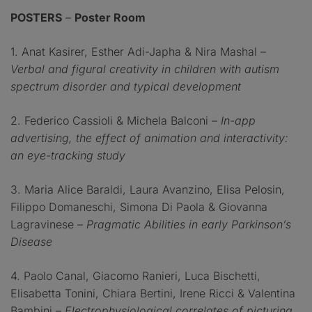
POSTERS
–
Poster Room
1. Anat Kasirer, Esther Adi-Japha & Nira Mashal –
Verbal and figural creativity in children with autism
spectrum disorder and typical development
2. Federico Cassioli & Michela Balconi –
In-app
advertising, the effect of animation and interactivity:
an eye-tracking study
3. Maria Alice Baraldi, Laura Avanzino, Elisa Pelosin,
Filippo Domaneschi, Simona Di Paola & Giovanna
Lagravinese –
Pragmatic Abilities in early Parkinson’s
Disease
4. Paolo Canal, Giacomo Ranieri, Luca Bischetti,
Elisabetta Tonini, Chiara Bertini, Irene Ricci & Valentina
Bambini –
Electrophysiological correlates of picturing