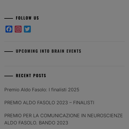
FOLLOW US
Facebook
Instagram
Twitter
UPCOMING INTO BRAIN EVENTS
RECENT POSTS
Premio Aldo Fasolo: I finalisti 2025
PREMIO ALDO FASOLO 2023 – FINALISTI
PREMIO PER LA COMUNICAZIONE IN NEUROSCIENZE
ALDO FASOLO. BANDO 2023