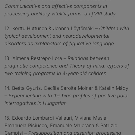
Communicative and affective components in
processing auditory vitality forms: an fMRI study
12. Kerttu Huttunen & Joanna Löytömäki –
Children with
typical development and neurodevelopmental
disorders as explanators of figurative language
13. Ximena Restrepo Lora –
Relations between
pragmatic competence and Theory of mind: effects of
two training programs in 4-year-old children
.
14. Beáta Gyuris, Cecília Sarolta Molnár & Katalin Mády
–
Experimenting with the bias profiles of positive polar
interrogatives in Hungarian
15. Edoardo Lombardi Vallauri, Viviana Masia,
Emanuela Piciucco, Emanuele Maiorana & Patrizio
Campisi –
Presupposition and assertion processing