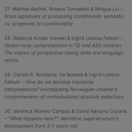
27. Mathias Barthel, Rosario Tomasello & Mingya Liu –
Brain signatures of processing conditionals: semantic
vs. pragmatic bi-conditionality
28. Rebecca Kvisler Iversen & Ingrid Lossius Falkum –
Verbal irony comprehension in TD and ASD children:
The impact of perspective-taking skills and language
norms
29. Camilo R. Ronderos, Ira Noveck & Ingrid Lossius
Falkum
– How do we develop imprecise
interpretations? Investigating Norwegian children’s
comprehension of contextualized absolute adjectives
30. Veronica Moreno Campos & David Navarro Ciurana
– “What happens here?”: Narrative superstructure’s
development from 3-7 years-old