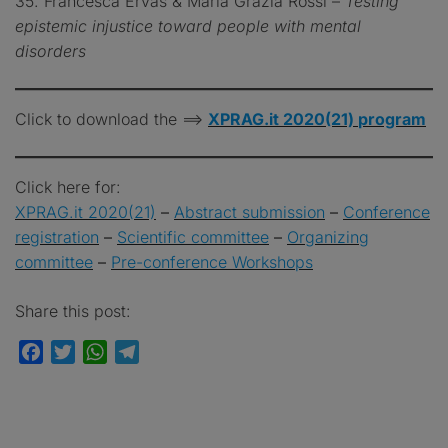
35. Francesca Ervas & Maria Grazia Rossi –
Testing
epistemic injustice toward people with mental
disorders
Click to download the ==>
XPRAG.it 2020(21)
program
Click here for:
XPRAG.it 2020(21)
–
Abstract
submission
–
Conference
registration
–
Scientific committee
–
Organizing
committee
–
Pre-conference Workshops
Share this post:
Facebook
Twitter
WhatsApp
Telegram