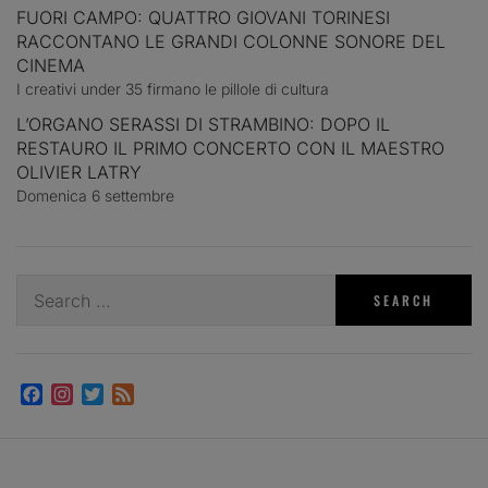
FUORI CAMPO: QUATTRO GIOVANI TORINESI
RACCONTANO LE GRANDI COLONNE SONORE DEL
CINEMA
I creativi under 35 firmano le pillole di cultura
L’ORGANO SERASSI DI STRAMBINO: DOPO IL
RESTAURO IL PRIMO CONCERTO CON IL MAESTRO
OLIVIER LATRY
Domenica 6 settembre
Search
for:
Facebook
Instagram
Twitter
Feed