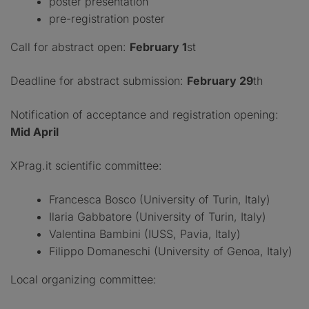
poster presentation
pre-registration poster
Call for abstract open:
February 1
st
Deadline for abstract submission:
February 29
th
Notification of acceptance and registration opening:
Mid April
XPrag.it scientific committee:
Francesca Bosco (University of Turin, Italy)
Ilaria Gabbatore (University of Turin, Italy)
Valentina Bambini (IUSS, Pavia, Italy)
Filippo Domaneschi (University of Genoa, Italy)
Local organizing committee: