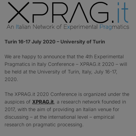
Turin 16-17 July 2020 – University of Turin
We are happy to announce that the 4th Experimental
Pragmatics in Italy Conference – XPRAG.it 2020 – will
be held at the University of Turin, Italy, July 16-17,
2020.
The XPRAG.it 2020 Conference is organized under the
auspices of
XPRAG.it
, a research network founded in
2017, with the aim of providing an Italian venue for
discussing – at the international level – empirical
research on pragmatic processing.