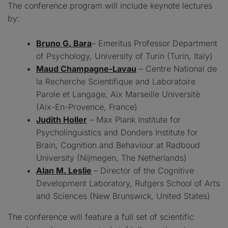
The conference program will include keynote lectures
by:
Bruno G. Bara
– Emeritus Professor Department
of Psychology, University of Turin (Turin, Italy)
Maud Champagne-Lavau
– Centre National de
la Recherche Scientifique and Laboratoire
Parole et Langage, Aix Marseille Universitè
(Aix-En-Provence, France)
Judith Holler
– Max Plank Institute for
Psycholinguistics and Donders Institute for
Brain, Cognition and Behaviour at Radboud
University (Nijmegen, The Netherlands)
Alan M. Leslie
– Director of the Cognitive
Development Laboratory, Rutgers School of Arts
and Sciences (New Brunswick, United States)
The conference will feature a full set of scientific