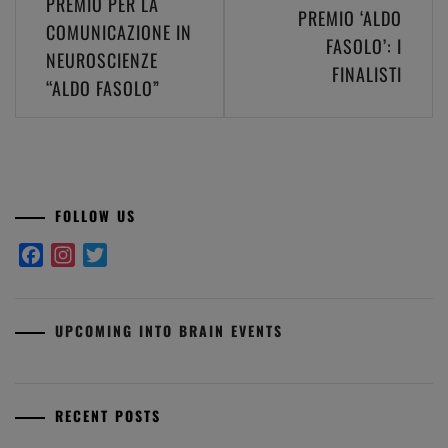
PREMIO PER LA
PREMIO ‘ALDO
navigation
COMUNICAZIONE IN
FASOLO’: I
NEUROSCIENZE
FINALISTI
“ALDO FASOLO”
FOLLOW US
Facebook
Instagram
Twitter
UPCOMING INTO BRAIN EVENTS
RECENT POSTS