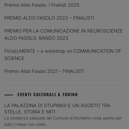
Premio Aldo Fasolo: I finalisti 2025
PREMIO ALDO FASOLO 2023 – FINALISTI
PREMIO PER LA COMUNICAZIONE IN NEUROSCIENZE
ALDO FASOLO. BANDO 2023
FI(na)LMENTE – a workshop on COMMUNICATION OF
SCIENCE
Premio Aldo Fasolo 2021 – FINALISTI
EVENTI CULTURALI A TORINO
LA PALAZZINA DI STUPINIGI E UN AGOSTO TRA
STELLE, STORIA E MITI
La residenza sabauda del Comune di Nichelino resta aperta per
tutto il mese con visite,...