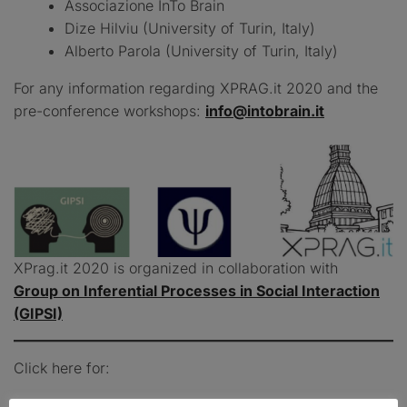
Associazione InTo Brain
Dize Hilviu (University of Turin, Italy)
Alberto Parola (University of Turin, Italy)
For any information regarding XPRAG.it 2020 and the
pre-conference workshops:
info@intobrain.it
XPrag.it 2020 is organized in collaboration with
Group on Inferential Processes in Social Interaction
(GIPSI)
Click here for: