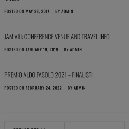
POSTED ON
MAY 28, 2017
BY
ADMIN
JAM VIII: CONFERENCE VENUE AND TRAVEL INFO
POSTED ON
JANUARY 19, 2019
BY
ADMIN
PREMIO ALDO FASOLO 2021 – FINALISTI
POSTED ON
FEBRUARY 24, 2022
BY
ADMIN
Post