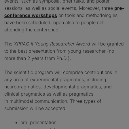
events, such as symposia, brief talks, and poster
sessions, as well as social events. Moreover, three
pre-
conference workshops
on tools and methodologies
have been scheduled, open also to people not
attending the conference.
The
XPRAG.it Young Researcher Award
will be granted
to the best presentation from young researcher (no
more than 2 years from Ph.D.).
The scientific program will comprise contributions in
any area of experimental pragmatics, including
neuropragmatics, developmental pragmatics, and
clinical pragmatics as well as pragmatics
in multimodal communication. Three types of
submission will be accepted:
oral presentation