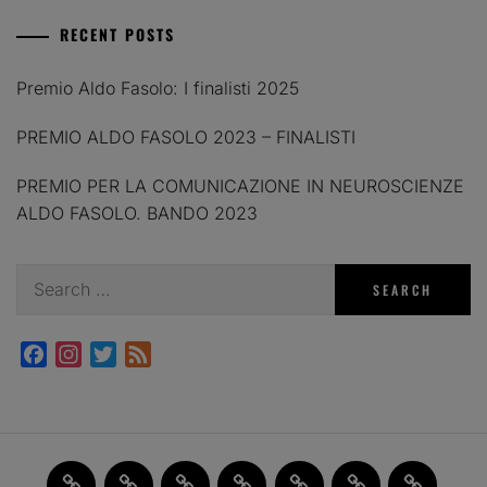
RECENT POSTS
Premio Aldo Fasolo: I finalisti 2025
PREMIO ALDO FASOLO 2023 – FINALISTI
PREMIO PER LA COMUNICAZIONE IN NEUROSCIENZE
ALDO FASOLO. BANDO 2023
Search
for:
Facebook
Instagram
Twitter
Feed
Home
JAM
FI(na)LMENTE
Past
About
Contact