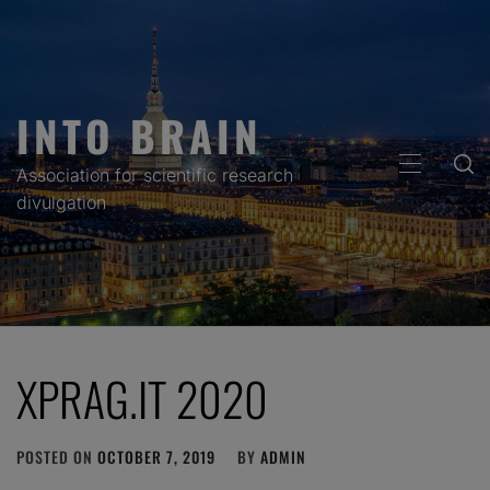
Skip
to
content
INTO BRAIN
PRIMARY
Association for scientific research
MENU
divulgation
XPRAG.IT 2020
POSTED ON
OCTOBER 7, 2019
BY
ADMIN