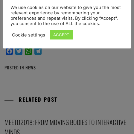
Abstract submission
–
Conference registration and
We use cookies on our website to give you the most
fees
–
Scientific program
–
Scientific committee
–
relevant experience by remembering your
Organizing committee
–
Venue
–
Pre-conference
preferences and repeat visits. By clicking “Accept”,
you consent to the use of ALL the cookies.
Workshops
Cookie settings
ACCEPT
Share this post:
Facebook
Twitter
WhatsApp
Telegram
POSTED IN
NEWS
RELATED POST
MEETO2018: FROM MOVING BODIES TO INTERACTIVE
MINDS