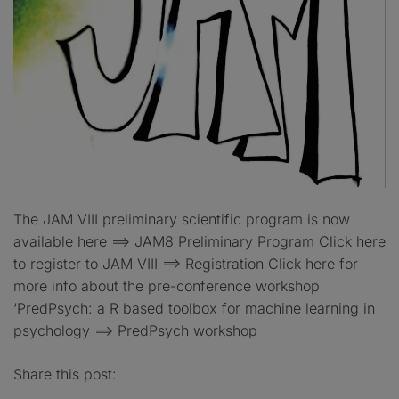
The JAM VIII preliminary scientific program is now
available here ==> JAM8 Preliminary Program Click here
to register to JAM VIII ==> Registration Click here for
more info about the pre-conference workshop
‘PredPsych: a R based toolbox for machine learning in
psychology ==> PredPsych workshop
Share this post: