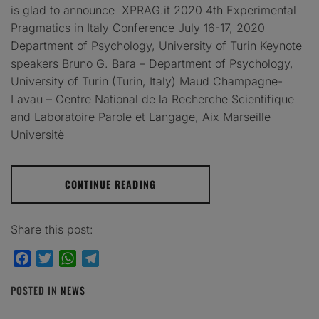
is glad to announce XPRAG.it 2020 4th Experimental
Pragmatics in Italy Conference July 16-17, 2020
Department of Psychology, University of Turin Keynote
speakers Bruno G. Bara – Department of Psychology,
University of Turin (Turin, Italy) Maud Champagne-
Lavau – Centre National de la Recherche Scientifique
and Laboratoire Parole et Langage, Aix Marseille
Universitè
CONTINUE READING
Share this post:
Facebook
Twitter
WhatsApp
Telegram
POSTED IN
NEWS