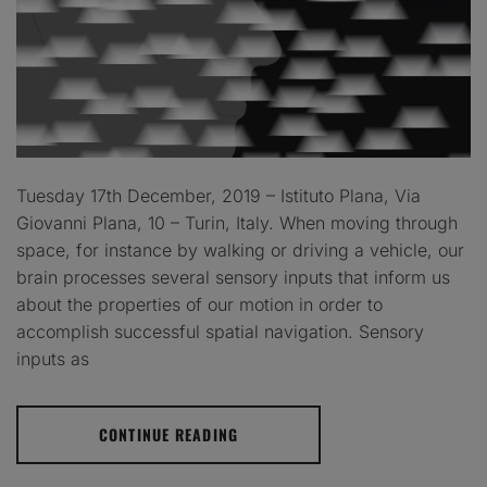
Tuesday 17th December, 2019 – Istituto Plana, Via
Giovanni Plana, 10 – Turin, Italy. When moving through
space, for instance by walking or driving a vehicle, our
brain processes several sensory inputs that inform us
about the properties of our motion in order to
accomplish successful spatial navigation. Sensory
inputs as
CONTINUE READING