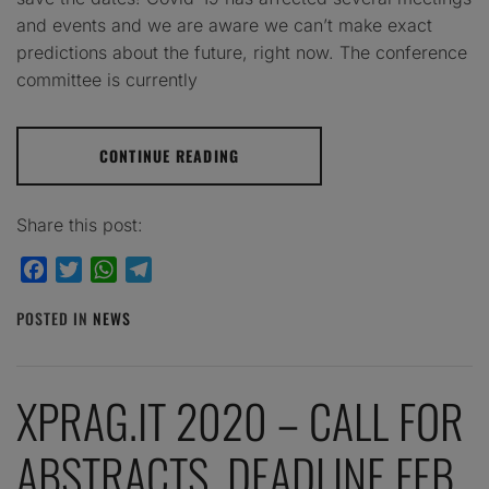
and events and we are aware we can’t make exact
predictions about the future, right now. The conference
committee is currently
CONTINUE READING
Share this post:
Facebook
Twitter
WhatsApp
Telegram
POSTED IN
NEWS
XPRAG.IT 2020 – CALL FOR
ABSTRACTS. DEADLINE FEB