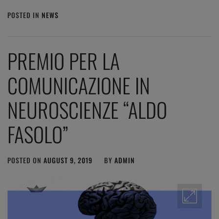
POSTED IN
NEWS
PREMIO PER LA
COMUNICAZIONE IN
NEUROSCIENZE “ALDO
FASOLO”
POSTED ON
AUGUST 9, 2019
BY
ADMIN