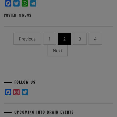
Facebook
Twitter
WhatsApp
Telegram
POSTED IN
NEWS
Posts
Previous
1
2
3
4
pagination
Next
FOLLOW US
Facebook
Instagram
Twitter
UPCOMING INTO BRAIN EVENTS