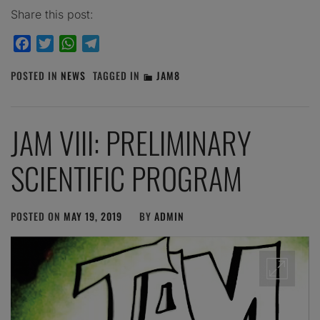
Share this post:
Facebook
Twitter
WhatsApp
Telegram
POSTED IN
NEWS
TAGGED IN
JAM8
JAM VIII: PRELIMINARY
SCIENTIFIC PROGRAM
POSTED ON
MAY 19, 2019
BY
ADMIN