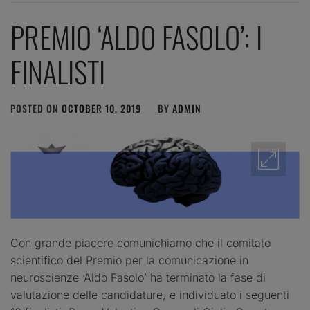
PREMIO ‘ALDO FASOLO’: I
FINALISTI
POSTED ON
OCTOBER 10, 2019
BY
ADMIN
Con grande piacere comunichiamo che il comitato
scientifico del Premio per la comunicazione in
neuroscienze ‘Aldo Fasolo’ ha terminato la fase di
valutazione delle candidature, e individuato i seguenti