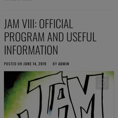
JAM VIII: OFFICIAL
PROGRAM AND USEFUL
INFORMATION
POSTED ON
JUNE 14, 2019
BY
ADMIN