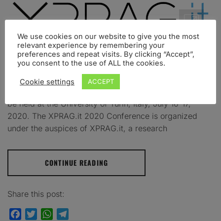
We use cookies on our website to give you the most
relevant experience by remembering your
preferences and repeat visits. By clicking “Accept”,
you consent to the use of ALL the cookies.
Turin 16-17 July 2020 – University of Turin We are
happy to announce that the 4th Experimental
Cookie settings
ACCEPT
Pragmatics in Italy Conference – XPRAG.it 2020 – will
be held at the University of Turin, Italy, July 16-17,
2020. The XPRAG.it 2020 Conference is organized
under the auspices of XPRAG.it, a research
CONTINUE READING
Share this post:
Facebook
Twitter
WhatsApp
Telegram