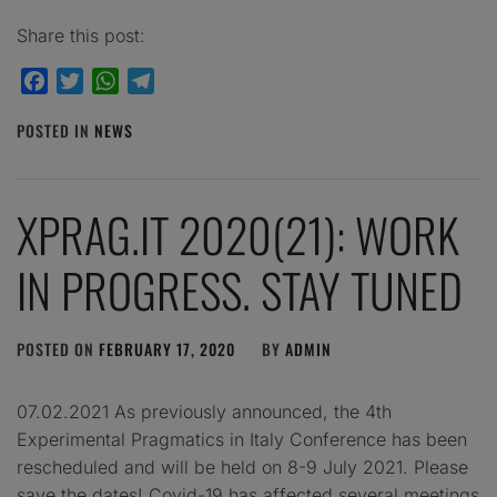
Share this post:
Facebook
Twitter
WhatsApp
Telegram
POSTED IN
NEWS
XPRAG.IT 2020(21): WORK
IN PROGRESS. STAY TUNED
POSTED ON
FEBRUARY 17, 2020
BY
ADMIN
07.02.2021 As previously announced, the 4th
Experimental Pragmatics in Italy Conference has been
rescheduled and will be held on 8-9 July 2021. Please
save the dates! Covid-19 has affected several meetings