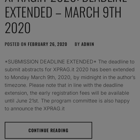
EXTENDED – MARCH 9TH
2020
POSTED ON
FEBRUARY 26, 2020
BY
ADMIN
*SUBMISSION DEADLINE EXTENDED* The deadline to
submit abstracts for XPRAG.it 2020 has been extended
to Monday March 9th, 2020, by midnight in the author’s
timezone. Please note that in line with the deadline
extension, the early registration fees will be available
until June 21st. The program committee is also happy
to announce the XPRAG.it
CONTINUE READING