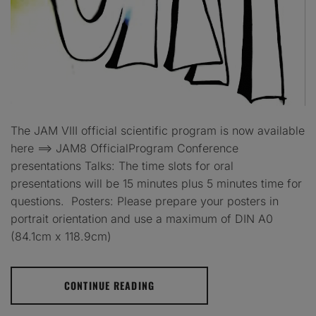
The JAM VIII official scientific program is now available
here ==> JAM8 OfficialProgram Conference
presentations Talks: The time slots for oral
presentations will be 15 minutes plus 5 minutes time for
questions. Posters: Please prepare your posters in
portrait orientation and use a maximum of DIN A0
(84.1cm x 118.9cm)
CONTINUE READING