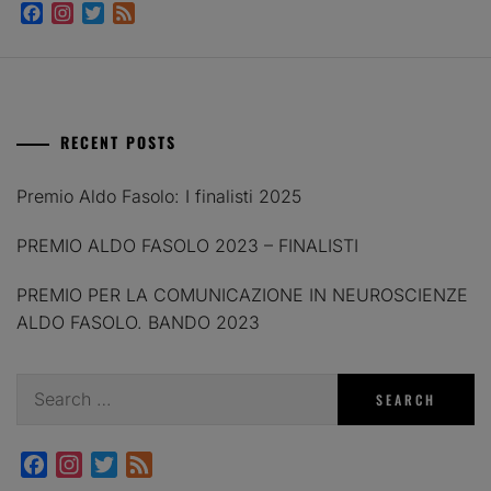
Facebook
Instagram
Twitter
Feed
RECENT POSTS
Premio Aldo Fasolo: I finalisti 2025
PREMIO ALDO FASOLO 2023 – FINALISTI
PREMIO PER LA COMUNICAZIONE IN NEUROSCIENZE
ALDO FASOLO. BANDO 2023
Search
for:
Facebook
Instagram
Twitter
Feed