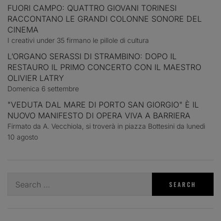
FUORI CAMPO: QUATTRO GIOVANI TORINESI
RACCONTANO LE GRANDI COLONNE SONORE DEL
CINEMA
I creativi under 35 firmano le pillole di cultura
L’ORGANO SERASSI DI STRAMBINO: DOPO IL
RESTAURO IL PRIMO CONCERTO CON IL MAESTRO
OLIVIER LATRY
Domenica 6 settembre
"VEDUTA DAL MARE DI PORTO SAN GIORGIO" È IL
NUOVO MANIFESTO DI OPERA VIVA A BARRIERA
Firmato da A. Vecchiola, si troverà in piazza Bottesini da lunedì
10 agosto
Search
for: