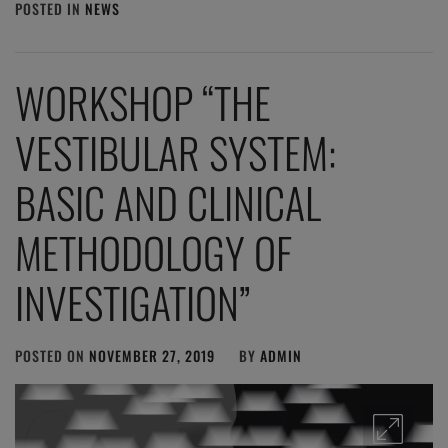
POSTED IN
NEWS
WORKSHOP “THE
VESTIBULAR SYSTEM:
BASIC AND CLINICAL
METHODOLOGY OF
INVESTIGATION”
POSTED ON
NOVEMBER 27, 2019
BY
ADMIN