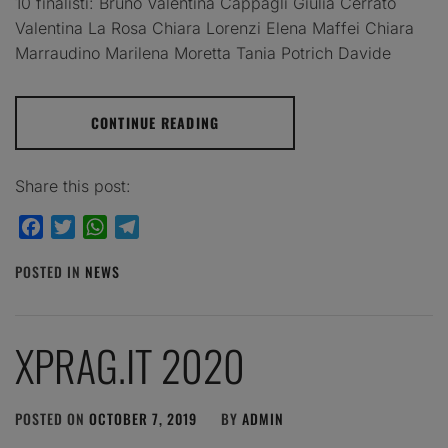
10 finalisti: Bruno Valentina Cappagli Giulia Cerrato
Valentina La Rosa Chiara Lorenzi Elena Maffei Chiara
Marraudino Marilena Moretta Tania Potrich Davide
CONTINUE READING
Share this post:
Facebook
Twitter
WhatsApp
Telegram
POSTED IN
NEWS
XPRAG.IT 2020
POSTED ON
OCTOBER 7, 2019
BY
ADMIN