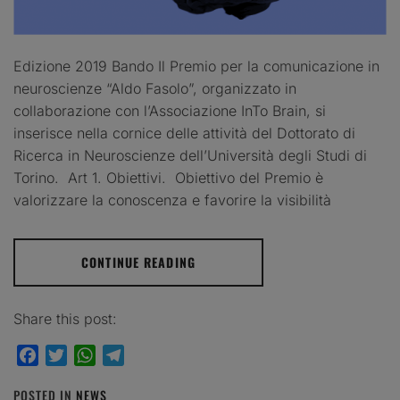
Edizione 2019 Bando Il Premio per la comunicazione in
neuroscienze “Aldo Fasolo”, organizzato in
collaborazione con l’Associazione InTo Brain, si
inserisce nella cornice delle attività del Dottorato di
Ricerca in Neuroscienze dell’Università degli Studi di
Torino. Art 1. Obiettivi. Obiettivo del Premio è
valorizzare la conoscenza e favorire la visibilità
CONTINUE READING
Share this post:
Facebook
Twitter
WhatsApp
Telegram
POSTED IN
NEWS