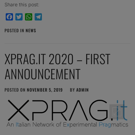
Share this post:
Facebook
Twitter
WhatsApp
Telegram
POSTED IN
NEWS
XPRAG.IT 2020 – FIRST
ANNOUNCEMENT
POSTED ON
NOVEMBER 5, 2019
BY
ADMIN