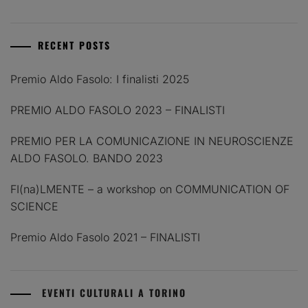
RECENT POSTS
Premio Aldo Fasolo: I finalisti 2025
PREMIO ALDO FASOLO 2023 – FINALISTI
PREMIO PER LA COMUNICAZIONE IN NEUROSCIENZE
ALDO FASOLO. BANDO 2023
FI(na)LMENTE – a workshop on COMMUNICATION OF
SCIENCE
Premio Aldo Fasolo 2021 – FINALISTI
EVENTI CULTURALI A TORINO