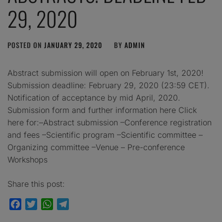
29, 2020
POSTED ON
JANUARY 29, 2020
BY
ADMIN
Abstract submission will open on February 1st, 2020!
Submission deadline: February 29, 2020 (23:59 CET).
Notification of acceptance by mid April, 2020.
Submission form and further information here Click
here for:–Abstract submission –Conference registration
and fees –Scientific program –Scientific committee –
Organizing committee –Venue – Pre-conference
Workshops
Share this post:
Facebook
Twitter
WhatsApp
Telegram