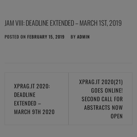
JAM VIII: DEADLINE EXTENDED – MARCH 1ST, 2019
POSTED ON
FEBRUARY 15, 2019
BY
ADMIN
Post
XPRAG.IT 2020(21)
XPRAG.IT 2020:
navigation
GOES ONLINE!
DEADLINE
SECOND CALL FOR
EXTENDED –
ABSTRACTS NOW
MARCH 9TH 2020
OPEN