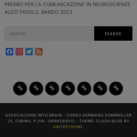
PREMIO PER LA COMUNICAZIONE IN NEUROSCIENZE
ALDO FASOLO. BANDO 2023
Search
for:
Facebook
Instagram
Twitter
Feed
Home
JAM
FI(na)LMENTE
Past
About
Contact
X
2.0
Events
us
us
ASSOCIAZIONE INTO BRAIN - CORSO GERMANO SOMMEILLER
21, TORINO. P.IVA: 11896340012 - THEME: FLASH BLOG BY
UNITEDTHEME
.