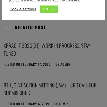
you consent to the use of ALL the cookies.
POSTED IN
NEWS
Cookie settings
ACCEPT
RELATED POST
XPRAG.IT 2020(21): WORK IN PROGRESS. STAY
TUNED
POSTED ON
FEBRUARY 17, 2020
BY
ADMIN
8TH JOINT ACTION MEETING (JAM) – 3RD CALL FOR
SUBMISSIONS
POSTED ON
FEBRUARY 4, 2019
BY
ADMIN