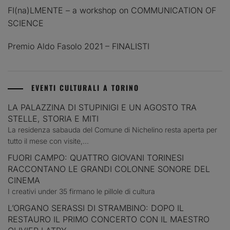
FI(na)LMENTE – a workshop on COMMUNICATION OF
SCIENCE
Premio Aldo Fasolo 2021 – FINALISTI
EVENTI CULTURALI A TORINO
LA PALAZZINA DI STUPINIGI E UN AGOSTO TRA
STELLE, STORIA E MITI
La residenza sabauda del Comune di Nichelino resta aperta per
tutto il mese con visite,...
FUORI CAMPO: QUATTRO GIOVANI TORINESI
RACCONTANO LE GRANDI COLONNE SONORE DEL
CINEMA
I creativi under 35 firmano le pillole di cultura
L’ORGANO SERASSI DI STRAMBINO: DOPO IL
RESTAURO IL PRIMO CONCERTO CON IL MAESTRO