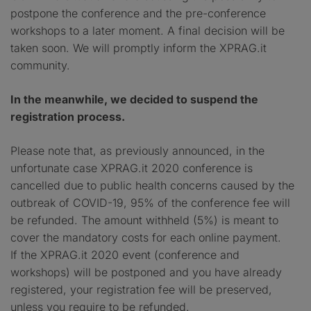
postpone the conference and the pre-conference
workshops to a later moment. A final decision will be
taken soon. We will promptly inform the XPRAG.it
community.
In the meanwhile, we decided to suspend the
registration process.
Please note that, as previously announced, in the
unfortunate case XPRAG.it 2020 conference is
cancelled due to public health concerns caused by the
outbreak of COVID-19, 95% of the conference fee will
be refunded. The amount withheld (5%) is meant to
cover the mandatory costs for each online payment.
If the XPRAG.it 2020 event (conference and
workshops) will be postponed and you have already
registered, your registration fee will be preserved,
unless you require to be refunded.