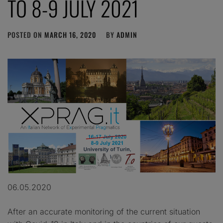
TO 8-9 JULY 2021
POSTED ON
MARCH 16, 2020
BY
ADMIN
06.05.2020
After an accurate monitoring of the current situation