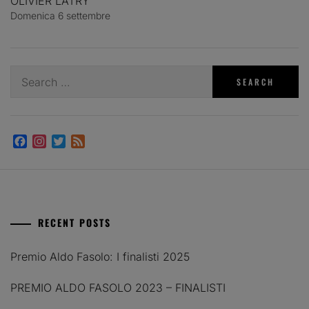
OLIVIER LATRY
Domenica 6 settembre
Search
for:
Facebook
Instagram
Twitter
Feed
RECENT POSTS
Premio Aldo Fasolo: I finalisti 2025
PREMIO ALDO FASOLO 2023 – FINALISTI