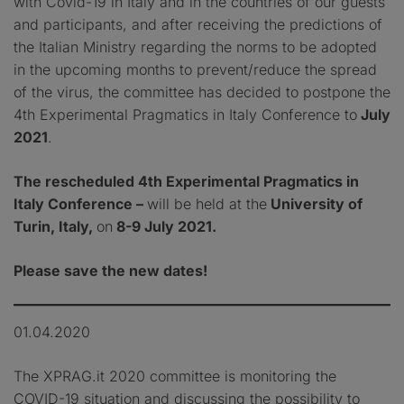
with Covid-19 in Italy and in the countries of our guests
and participants, and after receiving the predictions of
the Italian Ministry regarding the norms to be adopted
in the upcoming months to prevent/reduce the spread
of the virus, the committee has decided to postpone the
4th Experimental Pragmatics in Italy Conference to
July
2021
.
The rescheduled 4th Experimental Pragmatics in
Italy Conference –
will be held at the
University of
Turin, Italy,
on
8-9 July 2021.
Please save the new dates!
01.04.2020
The XPRAG.it 2020 committee is monitoring the
COVID-19 situation and discussing the possibility to