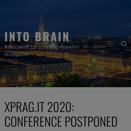
Skip
to
content
INTO BRAIN
PRIMARY
Association for scientific research
MENU
divulgation
XPRAG.IT 2020:
CONFERENCE POSTPONED