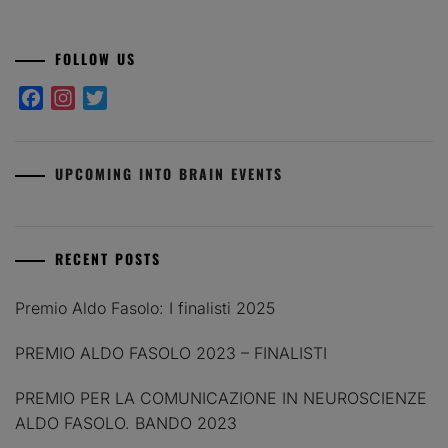
FOLLOW US
Facebook
Instagram
Twitter
UPCOMING INTO BRAIN EVENTS
RECENT POSTS
Premio Aldo Fasolo: I finalisti 2025
PREMIO ALDO FASOLO 2023 – FINALISTI
PREMIO PER LA COMUNICAZIONE IN NEUROSCIENZE
ALDO FASOLO. BANDO 2023