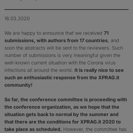
16.03.2020
We are happy to announce that we received
71
submissions, with authors from 17 countries
, and
soon the abstracts will be sent to the reviewers. Such
number of submissions is very meaningful given the
well-known current situation with the Corona virus
infections all around the world.
It is really nice to see
such an enthusiastic response from the XPRAG.it
community!
So far, the conference committee is proceeding with
the conference organization, as we hope that the
situation gets back to normal by the summer and
that there are the conditions for XPRAG.it 2020 to
take place as scheduled.
However, the committee has