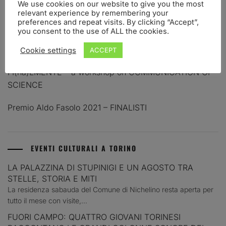
We use cookies on our website to give you the most
relevant experience by remembering your
PREMIO ALDO FASOLO 2023 – FINALISTI
preferences and repeat visits. By clicking “Accept”,
you consent to the use of ALL the cookies.
PREMIO PER LA COMUNICAZIONE IN NEUROSCIENZE
ALDO FASOLO. BANDO 2023
Cookie settings
ACCEPT
FI(na)LMENTE – a workshop on COMMUNICATION OF
SCIENCE
Premio Aldo Fasolo 2021 – FINALISTI
EVENTI CULTURALI A TORINO
LA PALAZZINA DI STUPINIGI E UN AGOSTO TRA
STELLE, STORIA E MITI
La residenza sabauda del Comune di Nichelino resta aperta per
tutto il mese con visite,...
FUORI CAMPO: QUATTRO GIOVANI TORINESI