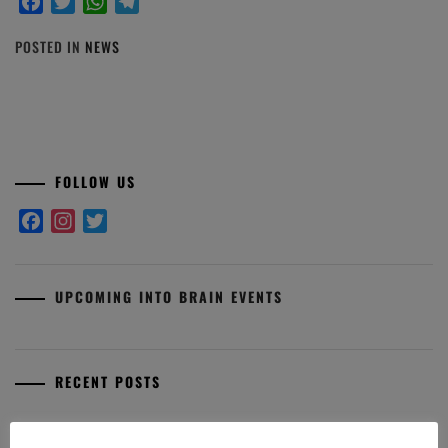
Facebook
Twitter
WhatsApp
Telegram
POSTED IN
NEWS
FOLLOW US
Facebook
Instagram
Twitter
UPCOMING INTO BRAIN EVENTS
RECENT POSTS
Premio Aldo Fasolo: I finalisti 2025