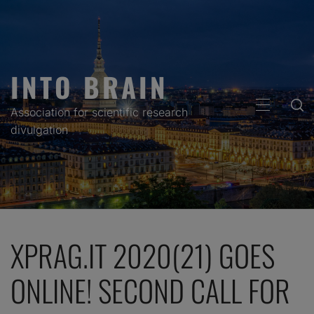
Skip
to
content
INTO BRAIN
PRIMARY
Association for scientific research
MENU
divulgation
XPRAG.IT 2020(21) GOES
ONLINE! SECOND CALL FOR