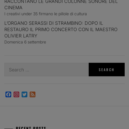
RACCONTANO LE GRANDI COLONNE SONORE DEL
CINEMA
I creativi under 35 firmano le pillole di cultura
L’ORGANO SERASSI DI STRAMBINO: DOPO IL
RESTAURO IL PRIMO CONCERTO CON IL MAESTRO
OLIVIER LATRY
Domenica 6 settembre
Search
for:
Facebook
Instagram
Twitter
Feed
RECENT POSTS