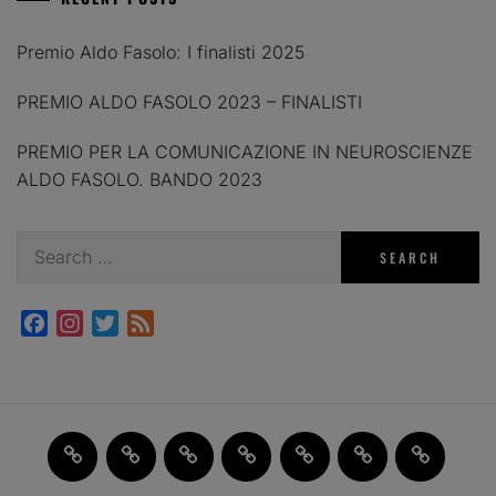
Premio Aldo Fasolo: I finalisti 2025
PREMIO ALDO FASOLO 2023 – FINALISTI
PREMIO PER LA COMUNICAZIONE IN NEUROSCIENZE
ALDO FASOLO. BANDO 2023
Search
for:
Facebook
Instagram
Twitter
Feed
Home
JAM
FI(na)LMENTE
Past
About
Contact
X
2.0
Events
us
us