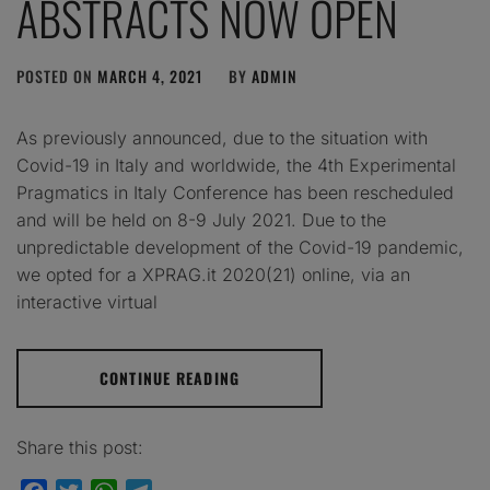
ABSTRACTS NOW OPEN
POSTED ON
MARCH 4, 2021
BY
ADMIN
As previously announced, due to the situation with
Covid-19 in Italy and worldwide, the 4th Experimental
Pragmatics in Italy Conference has been rescheduled
and will be held on 8-9 July 2021. Due to the
unpredictable development of the Covid-19 pandemic,
we opted for a XPRAG.it 2020(21) online, via an
interactive virtual
CONTINUE READING
Share this post: