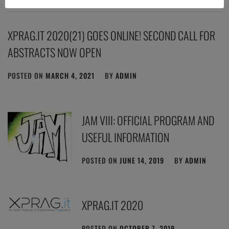
XPRAG.IT 2020(21) GOES ONLINE! SECOND CALL FOR
ABSTRACTS NOW OPEN
POSTED ON
MARCH 4, 2021
BY
ADMIN
JAM VIII: OFFICIAL PROGRAM AND
USEFUL INFORMATION
POSTED ON
JUNE 14, 2019
BY
ADMIN
XPRAG.IT 2020
POSTED ON
OCTOBER 7, 2019