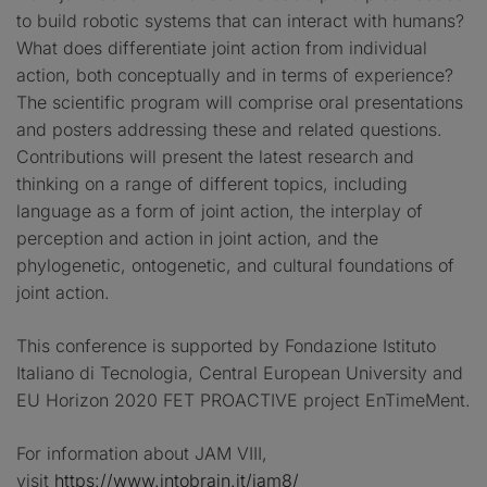
to build robotic systems that can interact with humans?
What does differentiate joint action from individual
action, both conceptually and in terms of experience?
The scientific program will comprise oral presentations
and posters addressing these and related questions.
Contributions will present the latest research and
thinking on a range of different topics, including
language as a form of joint action, the interplay of
perception and action in joint action, and the
phylogenetic, ontogenetic, and cultural foundations of
joint action.
This conference is supported by Fondazione Istituto
Italiano di Tecnologia, Central European University and
EU Horizon 2020 FET PROACTIVE project EnTimeMent.
For information about JAM VIII,
visit
https://www.intobrain.it/jam8/