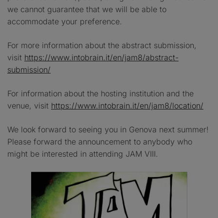
we cannot guarantee that we will be able to
accommodate your preference.
For more information about the abstract submission,
visit
https://www.intobrain.it/en/jam8/abstract-
submission/
For information about the hosting institution and the
venue, visit
https://www.intobrain.it/en/jam8/location/
We look forward to seeing you in Genova next summer!
Please forward the announcement to anybody who
might be interested in attending JAM VIII.