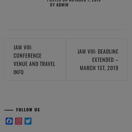
BY
ADMIN
Post
JAM VIII:
JAM VIII: DEADLINE
navigation
CONFERENCE
EXTENDED –
VENUE AND TRAVEL
MARCH 1ST, 2019
INFO
FOLLOW US
Facebook
Instagram
Twitter