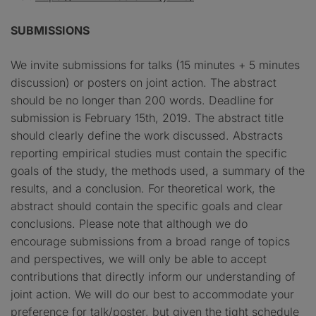
SUBMISSIONS
We invite submissions for talks (15 minutes + 5 minutes
discussion) or posters on joint action. The abstract
should be no longer than 200 words. Deadline for
submission is February 15th, 2019. The abstract title
should clearly define the work discussed. Abstracts
reporting empirical studies must contain the specific
goals of the study, the methods used, a summary of the
results, and a conclusion. For theoretical work, the
abstract should contain the specific goals and clear
conclusions. Please note that although we do
encourage submissions from a broad range of topics
and perspectives, we will only be able to accept
contributions that directly inform our understanding of
joint action. We will do our best to accommodate your
preference for talk/poster, but given the tight schedule