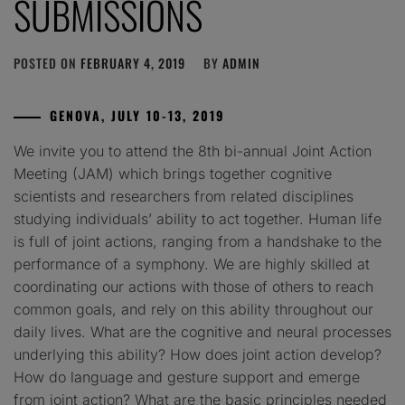
SUBMISSIONS
POSTED ON
FEBRUARY 4, 2019
BY
ADMIN
GENOVA, JULY 10-13, 2019
We invite you to attend the 8th bi-annual Joint Action
Meeting (JAM) which brings together cognitive
scientists and researchers from related disciplines
studying individuals’ ability to act together. Human life
is full of joint actions, ranging from a handshake to the
performance of a symphony. We are highly skilled at
coordinating our actions with those of others to reach
common goals, and rely on this ability throughout our
daily lives. What are the cognitive and neural processes
underlying this ability? How does joint action develop?
How do language and gesture support and emerge
from joint action? What are the basic principles needed