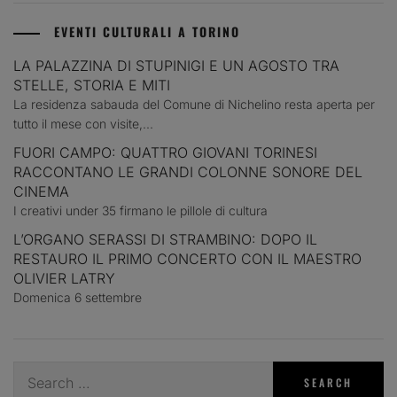
EVENTI CULTURALI A TORINO
LA PALAZZINA DI STUPINIGI E UN AGOSTO TRA
STELLE, STORIA E MITI
La residenza sabauda del Comune di Nichelino resta aperta per
tutto il mese con visite,...
FUORI CAMPO: QUATTRO GIOVANI TORINESI
RACCONTANO LE GRANDI COLONNE SONORE DEL
CINEMA
I creativi under 35 firmano le pillole di cultura
L’ORGANO SERASSI DI STRAMBINO: DOPO IL
RESTAURO IL PRIMO CONCERTO CON IL MAESTRO
OLIVIER LATRY
Domenica 6 settembre
Search
for: