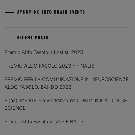
UPCOMING INTO BRAIN EVENTS
RECENT POSTS
Premio Aldo Fasolo: I finalisti 2025
PREMIO ALDO FASOLO 2023 – FINALISTI
PREMIO PER LA COMUNICAZIONE IN NEUROSCIENZE
ALDO FASOLO. BANDO 2023
FI(na)LMENTE – a workshop on COMMUNICATION OF
SCIENCE
Premio Aldo Fasolo 2021 – FINALISTI