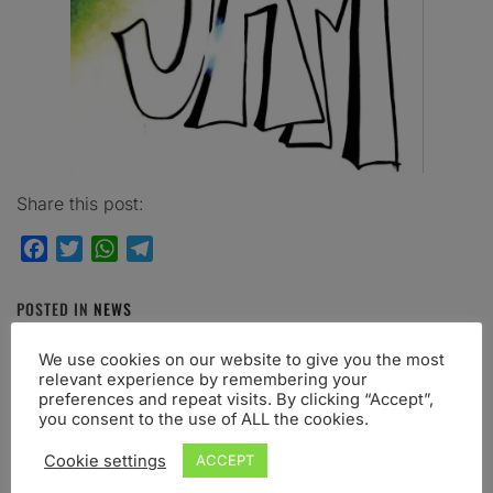
Share this post:
Facebook
Twitter
WhatsApp
Telegram
POSTED IN
NEWS
TAGGED IN
ABSTRACT
,
CALLFORSUBMISSION
,
We use cookies on our website to give you the most
CONFERENCE
,
GENOVA
,
JAM8
,
JOINTACTION
,
JULY
relevant experience by remembering your
preferences and repeat visits. By clicking “Accept”,
you consent to the use of ALL the cookies.
Cookie settings
ACCEPT
RELATED POST