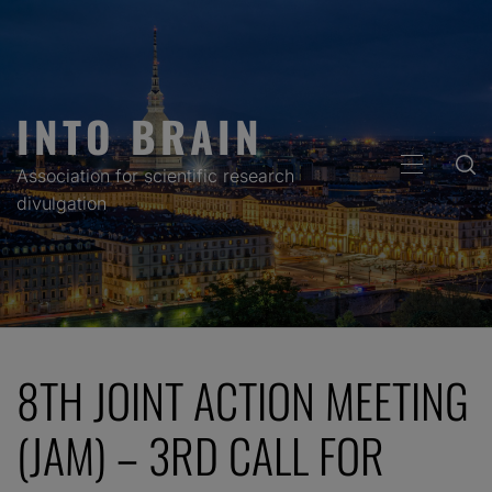
Skip
to
content
INTO BRAIN
PRIMARY
Association for scientific research
MENU
divulgation
8TH JOINT ACTION MEETING
(JAM) – 3RD CALL FOR