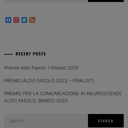
Facebook
Instagram
Twitter
Feed
RECENT POSTS
Premio Aldo Fasolo: I finalisti 2025
PREMIO ALDO FASOLO 2023 – FINALISTI
PREMIO PER LA COMUNICAZIONE IN NEUROSCIENZE
ALDO FASOLO. BANDO 2023
Search
for: