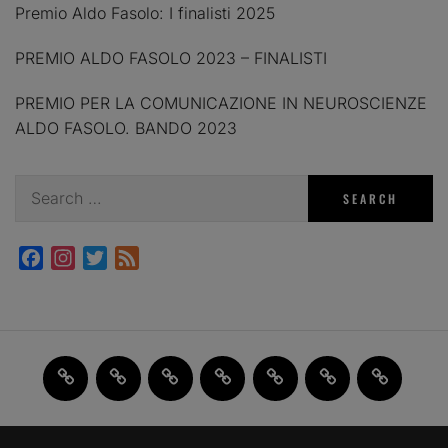
Premio Aldo Fasolo: I finalisti 2025
PREMIO ALDO FASOLO 2023 – FINALISTI
PREMIO PER LA COMUNICAZIONE IN NEUROSCIENZE
ALDO FASOLO. BANDO 2023
Search
for:
Facebook
Instagram
Twitter
Feed
Home
JAM
FI(na)LMENTE
Past
About
Contact
X
2.0
Events
us
us