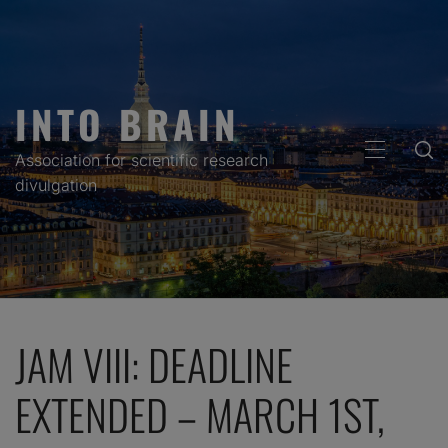
Skip
to
content
INTO BRAIN
PRIMARY
Association for scientific research
MENU
divulgation
JAM VIII: DEADLINE
EXTENDED – MARCH 1ST,