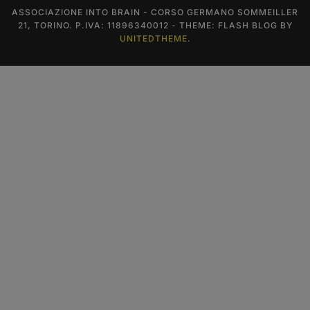
ASSOCIAZIONE INTO BRAIN - CORSO GERMANO SOMMEILLER
21, TORINO. P.IVA: 11896340012 - THEME: FLASH BLOG BY
UNITEDTHEME
.