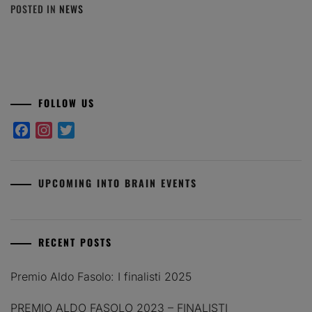
POSTED IN
NEWS
FOLLOW US
Facebook
Instagram
Twitter
UPCOMING INTO BRAIN EVENTS
RECENT POSTS
Premio Aldo Fasolo: I finalisti 2025
PREMIO ALDO FASOLO 2023 – FINALISTI