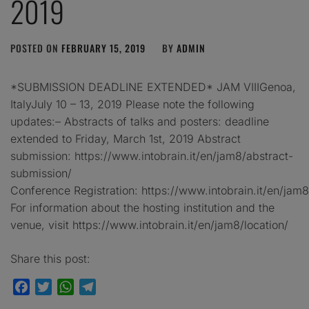
2019
POSTED ON
FEBRUARY 15, 2019
BY
ADMIN
*SUBMISSION DEADLINE EXTENDED* JAM VIIIGenoa,
ItalyJuly 10 – 13, 2019 Please note the following
updates:– Abstracts of talks and posters: deadline
extended to Friday, March 1st, 2019 Abstract
submission: https://www.intobrain.it/en/jam8/abstract-
submission/
Conference Registration: https://www.intobrain.it/en/jam8/
For information about the hosting institution and the
venue, visit https://www.intobrain.it/en/jam8/location/
Share this post:
Facebook
Twitter
WhatsApp
Telegram