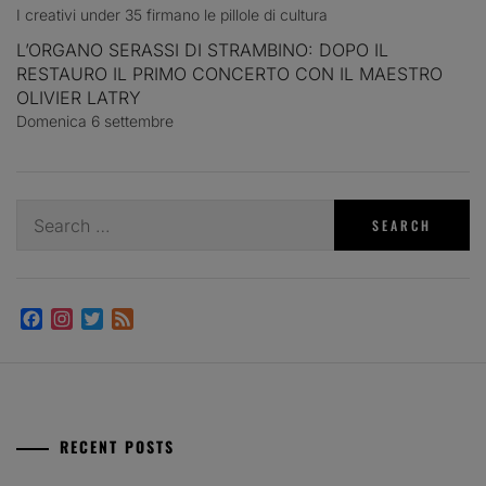
I creativi under 35 firmano le pillole di cultura
L’ORGANO SERASSI DI STRAMBINO: DOPO IL
RESTAURO IL PRIMO CONCERTO CON IL MAESTRO
OLIVIER LATRY
Domenica 6 settembre
Search
for:
Facebook
Instagram
Twitter
Feed
RECENT POSTS