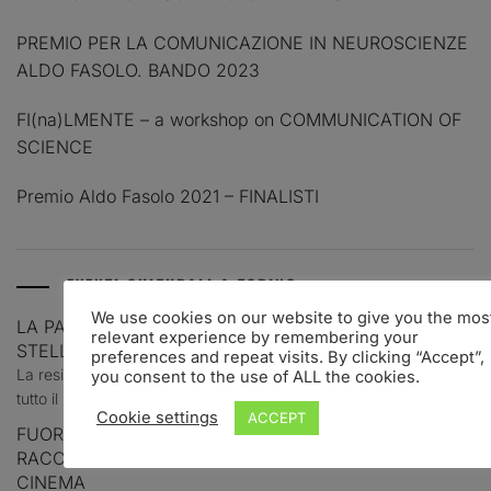
PREMIO PER LA COMUNICAZIONE IN NEUROSCIENZE
ALDO FASOLO. BANDO 2023
FI(na)LMENTE – a workshop on COMMUNICATION OF
SCIENCE
Premio Aldo Fasolo 2021 – FINALISTI
EVENTI CULTURALI A TORINO
We use cookies on our website to give you the mos
LA PALAZZINA DI STUPINIGI E UN AGOSTO TRA
relevant experience by remembering your
STELLE, STORIA E MITI
preferences and repeat visits. By clicking “Accept”,
La residenza sabauda del Comune di Nichelino resta aperta per
you consent to the use of ALL the cookies.
tutto il mese con visite,...
Cookie settings
ACCEPT
FUORI CAMPO: QUATTRO GIOVANI TORINESI
RACCONTANO LE GRANDI COLONNE SONORE DEL
CINEMA