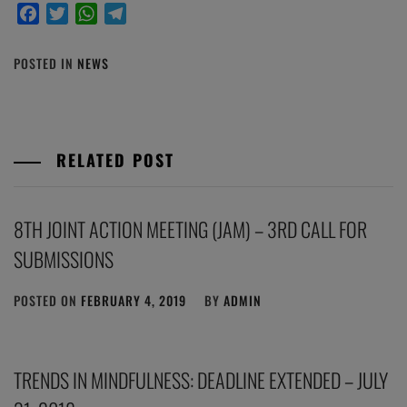
Facebook
Twitter
WhatsApp
Telegram
POSTED IN
NEWS
RELATED POST
8TH JOINT ACTION MEETING (JAM) – 3RD CALL FOR
SUBMISSIONS
POSTED ON
FEBRUARY 4, 2019
BY
ADMIN
TRENDS IN MINDFULNESS: DEADLINE EXTENDED – JULY