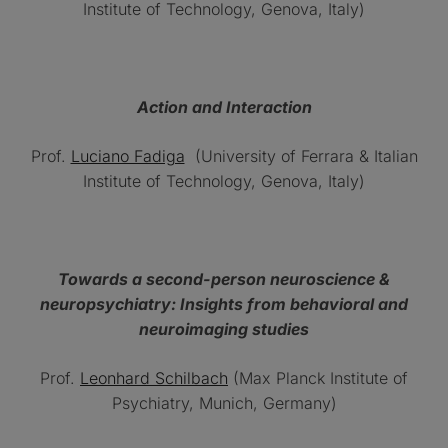
Institute of Technology, Genova, Italy)
Action and Interaction
Prof.
Luciano Fadiga
(University of Ferrara & Italian
Institute of Technology, Genova, Italy)
Towards a second-person neuroscience &
neuropsychiatry: Insights from behavioral and
neuroimaging studies
Prof.
Leonhard Schilbach
(Max Planck Institute of
Psychiatry, Munich, Germany)