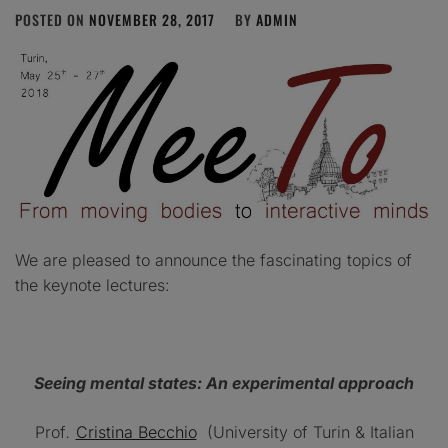
POSTED ON
NOVEMBER 28, 2017
BY
ADMIN
We are pleased to announce the fascinating topics of
the keynote lectures:
Seeing mental states: An experimental approach
Prof
.
Cristina Becchio
(University of Turin & Italian