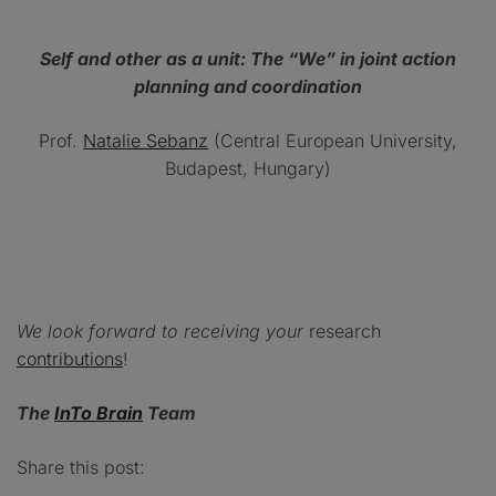
Self and other as a unit: The “We” in joint action
planning and coordination
Prof.
Natalie Sebanz
(Central European University,
Budapest, Hungary)
We look forward to receiving your
research
contributions
!
The
InTo Brain
Team
Share this post: