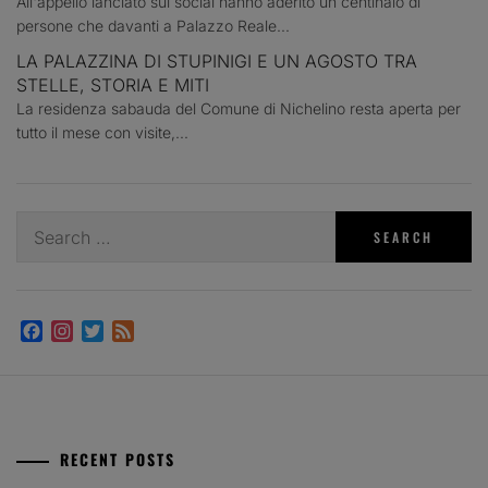
All'appello lanciato sui social hanno aderito un centinaio di
persone che davanti a Palazzo Reale...
LA PALAZZINA DI STUPINIGI E UN AGOSTO TRA
STELLE, STORIA E MITI
La residenza sabauda del Comune di Nichelino resta aperta per
tutto il mese con visite,...
Search
for:
Facebook
Instagram
Twitter
Feed
RECENT POSTS