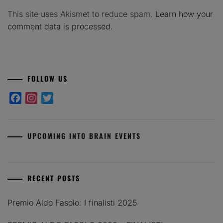
This site uses Akismet to reduce spam.
Learn how your
comment data is processed.
FOLLOW US
Facebook
Instagram
Twitter
UPCOMING INTO BRAIN EVENTS
RECENT POSTS
Premio Aldo Fasolo: I finalisti 2025