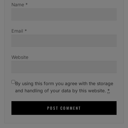
Name
*
Email
*
Website
By using this form you agree with the storage
and handling of your data by this website.
*