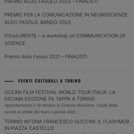
PREMIO ALDO FASOLO 2023 – FINALISTI
PREMIO PER LA COMUNICAZIONE IN NEUROSCIENZE
ALDO FASOLO. BANDO 2023
FI(na)LMENTE – a workshop on COMMUNICATION OF
SCIENCE
Premio Aldo Fasolo 2021 – FINALISTI
EVENTI CULTURALI A TORINO
OCEAN FILM FESTIVAL WORLD TOUR ITALIA: LA
DECIMA EDIZIONE FA TAPPA A TORINO
Appuntamento il 19 ottobre al Cinema Massimo. Ospiti della
serata le atlete del team Lapnea ASD,...
TORINO INTONA FRANCESCO GUCCINI: IL FLASHMOB
IN PIAZZA CASTELLO