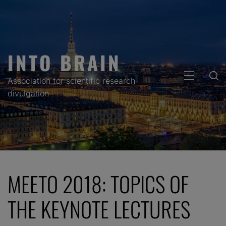
Skip
to
content
INTO BRAIN
PRIMARY
Association for scientific research
MENU
divulgation
MEETO 2018: TOPICS OF
THE KEYNOTE LECTURES