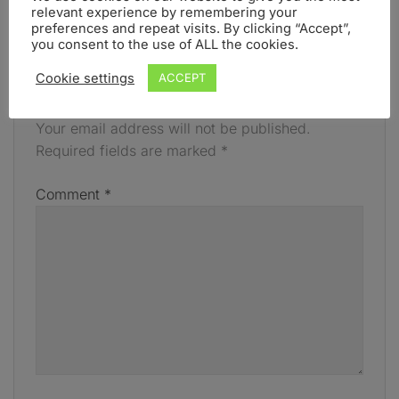
relevant experience by remembering your
FEBRUARY
preferences and repeat visits. By clicking “Accept”,
you consent to the use of ALL the cookies.
Cookie settings
ACCEPT
LEAVE A REPLY
Your email address will not be published.
Required fields are marked
*
Comment
*