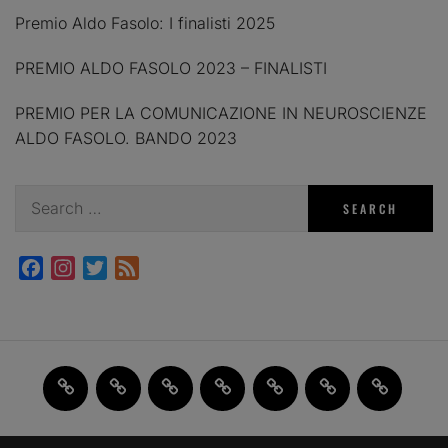
Premio Aldo Fasolo: I finalisti 2025
PREMIO ALDO FASOLO 2023 – FINALISTI
PREMIO PER LA COMUNICAZIONE IN NEUROSCIENZE
ALDO FASOLO. BANDO 2023
Search
for:
Facebook
Instagram
Twitter
Feed
Home
JAM
FI(na)LMENTE
Past
About
Contact
X
2.0
Events
us
us