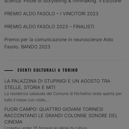
scienza: Pillole di storytelling & filmmaking. II Edizione
PREMIO ALDO FASOLO – I VINCITORI 2023
PREMIO ALDO FASOLO 2023 – FINALISTI
Premio per la comunicazione in neuroscienze Aldo
Fasolo. BANDO 2023
EVENTI CULTURALI A TORINO
LA PALAZZINA DI STUPINIGI E UN AGOSTO TRA
STELLE, STORIA E MITI
La residenza sabauda del Comune di Nichelino resta aperta per
tutto il mese con visite,...
FUORI CAMPO: QUATTRO GIOVANI TORINESI
RACCONTANO LE GRANDI COLONNE SONORE DEL
CINEMA
I creativi under 35 firmano le pillole di cultura