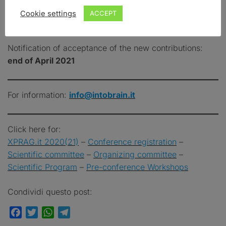
ABSTRACT
Cookie settings
ACCEPT
SUBMISSION DEADLINE:
MARCH 31, 2021
(23:59
CET)
Notification of acceptance of the new contributions:
end of April 2021
For information:
info@intobrain.it
Click here for:
XPRAG.it 2020(21)
–
Conference registration
–
Scientific committee
–
Organizing committee
–
Scientific
Program
–
Pre-conference Workshops
Condividi questo post:
Facebook
Twitter
WhatsApp
Telegram