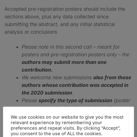
Accepted pre-registration posters should include the
sections above, plus any data collected since
submitting the abstract, and any initial statistical
analysis or conclusions
Please note in this second call – meant for
posters and pre-registration posters only – the
authors may submit more than one
contribution.
We welcome new submissions
also from those
authors whose contribution was accepted in
the 2020 submission
.
Please
specify the type of submission
(poster
or pre-registration) in the submission form.
We use cookies on our website to give you the most
relevant experience by remembering your
preferences and repeat visits. By clicking “Accept”,
PLEASE CLICK HERE TO SUBMIT OR EDIT YOUR
you consent to the use of ALL the cookies.