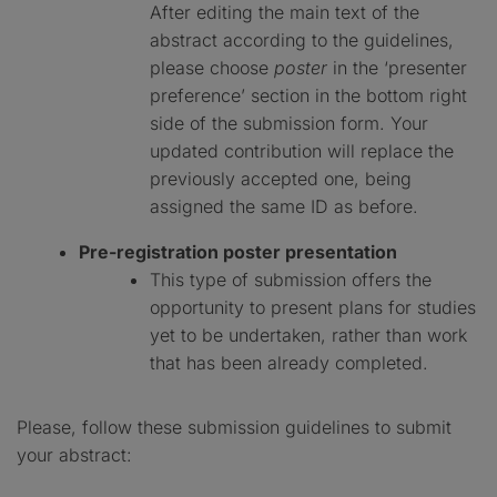
After editing the main text of the
abstract according to the guidelines,
please choose
poster
in the ‘presenter
preference’ section in the bottom right
side of the submission form. Your
updated contribution will replace the
previously accepted one, being
assigned the same ID as before.
Pre-registration poster presentation
This type of submission offers the
opportunity to present plans for studies
yet to be undertaken, rather than work
that has been already completed.
Please, follow these submission guidelines to submit
your abstract: