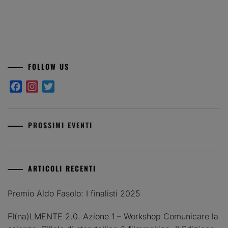
FOLLOW US
Facebook
Instagram
Twitter
PROSSIMI EVENTI
ARTICOLI RECENTI
Premio Aldo Fasolo: I finalisti 2025
FI(na)LMENTE 2.0. Azione 1 – Workshop Comunicare la