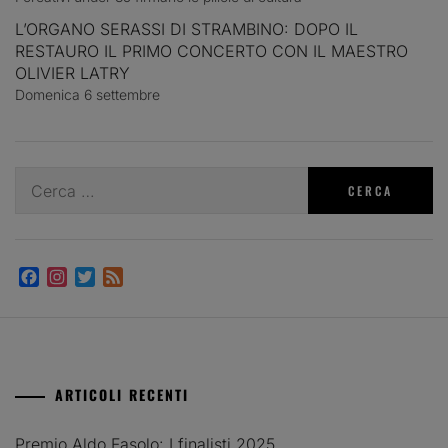
L’ORGANO SERASSI DI STRAMBINO: DOPO IL
RESTAURO IL PRIMO CONCERTO CON IL MAESTRO
OLIVIER LATRY
Domenica 6 settembre
Ricerca
per:
Facebook
Instagram
Twitter
Feed
ARTICOLI RECENTI
Premio Aldo Fasolo: I finalisti 2025