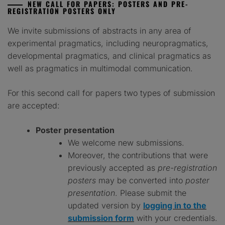
N
EW CALL FOR PAPERS
: P
OSTERS AND PRE-
REGISTRATION POSTERS ONLY
We invite submissions of abstracts in any area of
experimental pragmatics, including neuropragmatics,
developmental pragmatics, and clinical pragmatics as
well as pragmatics in multimodal communication.
For this second call for papers two types of submission
are accepted:
Poster presentation
We welcome new submissions.
Moreover, the contributions that were
previously accepted as
pre-registration
posters
may be converted into
poster
presentation
. Please submit the
updated version by
logging in to the
submission form
with your credentials.