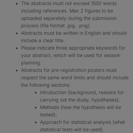
The abstracts must not exceed 1500 words
including references. Max 2 figures to be
uploaded separately during the submission
process (file format .jpg, .png).
Abstracts must be written in English and should
include a clear title.
Please indicate three appropriate keywords for
your abstract, which will be used for session
planning.
Abstracts for
pre-registration posters
must
respect the same word limits and should include
the following sections:
Introduction (background, reasons for
carrying out the study, hypotheses);
Methods (how the hypothesis will be
tested);
Approach for statistical analysis (what
statistical tests will be used).