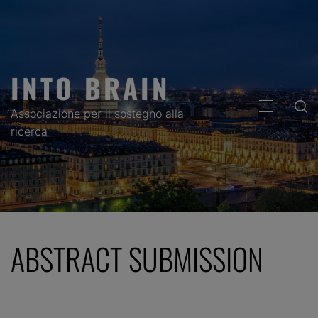
Skip
to
content
INTO BRAIN
PRIMARY
Associazione per il sostegno alla
MENU
ricerca
ABSTRACT SUBMISSION