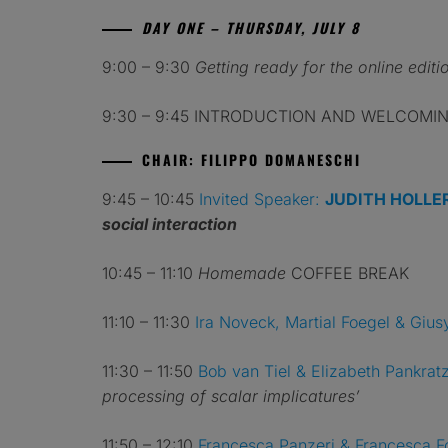
DAY ONE – THURSDAY, JULY 8
9:00 – 9:30
Getting ready for the online editio
9:30 – 9:45 INTRODUCTION AND WELCOMING
CHAIR: FILIPPO DOMANESCHI
9:45 – 10:45
Invited Speaker:
JUDITH HOLLE
social interaction
10:45 – 11:10
Homemade
COFFEE BREAK
11:10 – 11:30
Ira Noveck, Martial Foegel & Gius
11:30 – 11:50
Bob van Tiel
& Elizabeth Pankrat
processing of scalar implicatures’
11:50 – 12:10
Francesca Panzeri & Francesca F