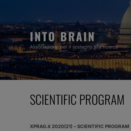
Skip
to
content
INTO BRAIN
Associazione per il sostegno alla ricerca
SCIENTIFIC PROGRAM
XPRAG.it 2020(21) – SCIENTIFIC PROGRAM