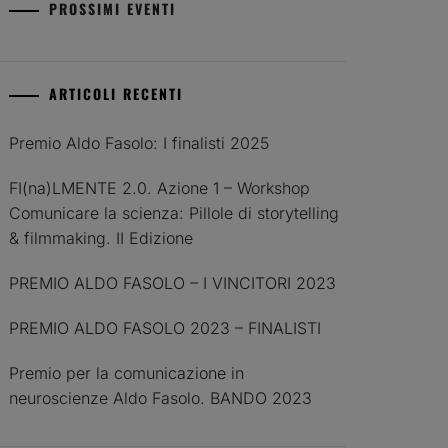
PROSSIMI EVENTI
ARTICOLI RECENTI
Premio Aldo Fasolo: I finalisti 2025
FI(na)LMENTE 2.0. Azione 1 – Workshop
Comunicare la scienza: Pillole di storytelling
& filmmaking. II Edizione
PREMIO ALDO FASOLO – I VINCITORI 2023
PREMIO ALDO FASOLO 2023 – FINALISTI
Premio per la comunicazione in
neuroscienze Aldo Fasolo. BANDO 2023