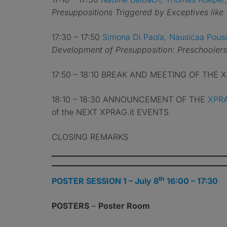
Presuppositions Triggered by Exceptives like 
17:30 – 17:50
Simona Di Paola, Nausicaa Pous
Development of Presupposition: Preschoolers’
17:50 – 18:10 BREAK AND MEETING OF THE
18:10 – 18:30 ANNOUNCEMENT OF THE
XPRA
of the NEXT XPRAG.it EVENTS
CLOSING REMARKS
th
POSTER SESSION 1 – July 8
16:00 – 17:30
POSTERS
–
Poster Room