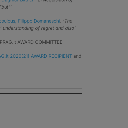
“but”’
coulous, Filippo Domaneschi
.
‘The
 understanding of regret and also’
 XPRAG.it AWARD COMMITTEE
G.it 2020(21) AWARD RECIPIENT
and