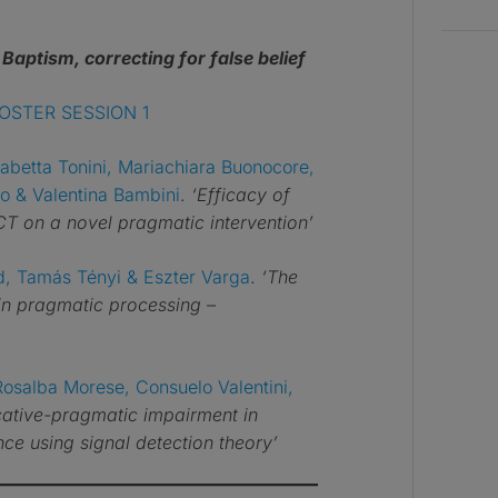
–
Baptism, correcting for false belief
OSTER SESSION 1
sabetta Tonini, Mariachiara Buonocore,
aro & Valentina Bambini
.
‘Efficacy of
T on a novel pragmatic intervention’
d, Tamás Tényi & Eszter Varga
.
‘The
 in pragmatic processing –
Rosalba Morese, Consuelo Valentini,
tive-pragmatic impairment in
ce using signal detection theory’