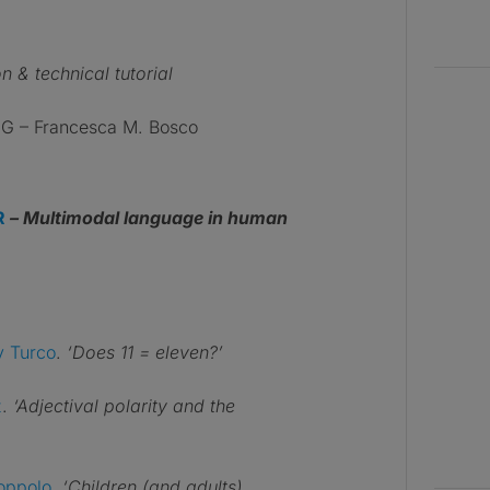
n & technical tutorial
 – Francesca M. Bosco
R
– Multimodal language in human
y Turco
.
‘Does 11 = eleven?’
z
.
‘Adjectival polarity and the
oppolo
.
‘Children (and adults)