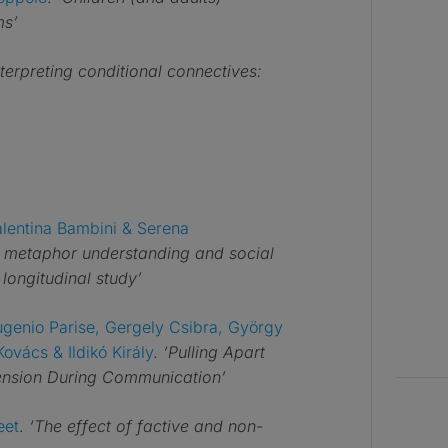
ms’
nterpreting conditional connectives:
alentina Bambini & Serena
n metaphor understanding and social
longitudinal study’
Eugenio Parise, Gergely Csibra, György
ovács & Ildikó Király
.
‘Pulling Apart
hension During Communication’
eet
.
‘The effect of factive and non-