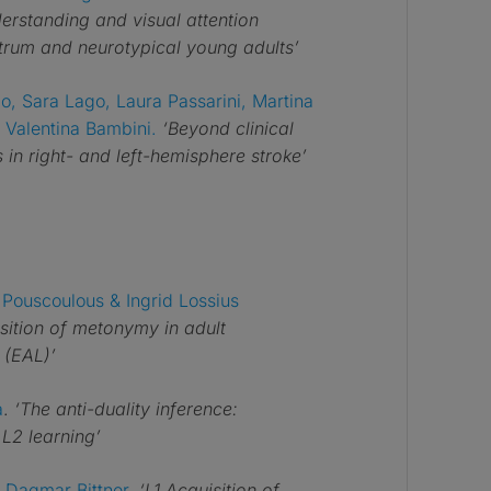
erstanding and visual attention
ctrum and neurotypical young adults’
o, Sara Lago, Laura Passarini, Martina
 Valentina Bambini.
‘Beyond clinical
in right- and left-hemisphere stroke’
Pouscoulous & Ingrid Lossius
isition of metonymy in adult
 (EAL)’
a
.
‘The anti-duality inference:
 L2 learning’
 Dagmar Bittner
.
‘L1 Acquisition of