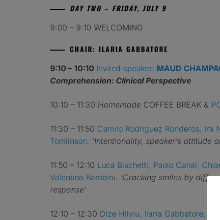
DAY TWO – FRIDAY, JULY 9
9:00 – 9:10 WELCOMING
CHAIR: ILARIA GABBATORE
9:10 – 10:10
Invited speaker:
MAUD CHAMPA
Comprehension: Clinical Perspective
10:10 – 11:30
Homemade
COFFEE BREAK &
P
11:30 – 11:50
Camilo Rodriguez Ronderos, Ira 
Tomlinson
.
‘Intentionality, speaker’s attitude
11:50 – 12:10
Luca Bischetti, Paolo Canal, Chiar
Valentina Bambini
.
‘Cracking smiles by differ
response’
12:10 – 12:30
Dize Hilviu, Ilaria Gabbatore, A