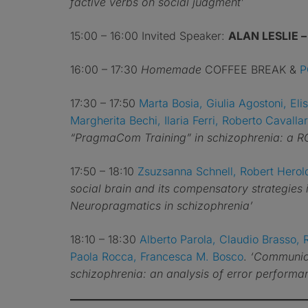
factive verbs on social judgment’
15:00 – 16:00 Invited Speaker:
ALAN LESLIE 
16:00 – 17:30
Homemade
COFFEE BREAK &
P
17:30 – 17:50
Marta Bosia, Giulia Agostoni, Eli
Margherita Bechi, Ilaria Ferri, Roberto Cavall
“PragmaCom Training” in schizophrenia: a RC
17:50 – 18:10
Zsuzsanna Schnell, Robert Herol
social brain and its compensatory strategies
Neuropragmatics in schizophrenia’
18:10 – 18:30
Alberto Parola, Claudio Brasso, 
Paola Rocca, Francesca M. Bosco
.
‘Communica
schizophrenia: an analysis of error performan