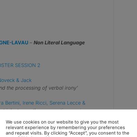
GNE-LAVAU
–
Non Literal Language
OSTER SESSION 2
Noveck & Jack
 and the processing of verbal irony’
a Bertini, Irene Ricci, Serena Lecce &
ent joke types: the zygomaticus major
We use cookies on our website to give you the most
relevant experience by remembering your preferences
lberto Parola & Francesca M.
and repeat visits. By clicking “Accept”, you consent to the