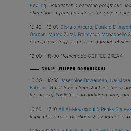
Ebeling
.
‘Relationship between pragmatic und
allocation in young adults on the autism spe
15:40 – 16:00
Giorgio Arcara, Daniela D’Imperi
Garzon, Marco Zorzi, Francesca Meneghello &
neuropsychology dogmas: pragmatic abilities 
16:00 – 16:30
Homemade
COFFEE BREAK
CHAIR: FILIPPO DOMANESCHI
16:30 – 16:50
Josephine Bowerman, Nausicaa 
Falkum
.
‘Great British ‘moustaches’: the acqu
learners of English as an additional language
16:50 – 17:10
Ali Al-Moussaoui & Penka Statev
Implications for cross-linguistic variation and
17:10 – 17:30
Nadine Balbach, Thomas Roeper,