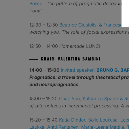
Bosco
.
‘The pattern of pragmatic decay in he
irony’
12:30 – 12:50
Beatrice Giustolisi & Francesca 
watching you. The role of facial expressions i
12:50 – 14:00
Homemade
LUNCH
CHAIR: VALENTINA BAMBINI
14:00 – 15:00
Invited speaker:
BRUNO G. BA
Pragmatics: a travel through theoretical p
and neuropragmatics
15:00 – 15:20
Chao Sun, Katharina Spalek & R
of alternatives in incremental processing: A v
15:20 – 15:40
Katja Dindar, Soile Loukusa, Lee
Laukka, Antti Rantanen, Marja-Leena Mattila, 