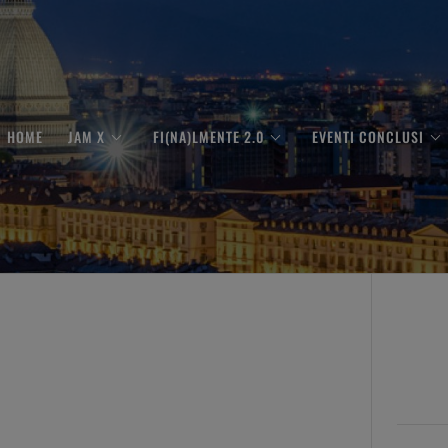
HOME
JAM X
FI(NA)LMENTE 2.0
EVENTI CONCLUSI