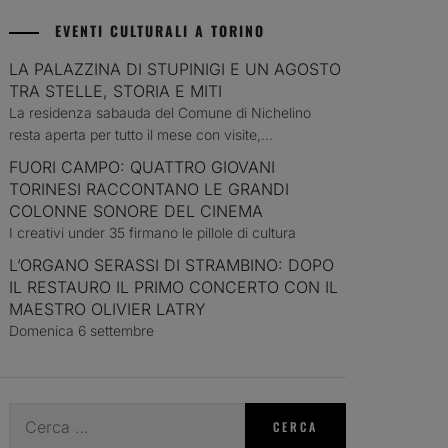
EVENTI CULTURALI A TORINO
LA PALAZZINA DI STUPINIGI E UN AGOSTO
TRA STELLE, STORIA E MITI
La residenza sabauda del Comune di Nichelino
resta aperta per tutto il mese con visite,...
FUORI CAMPO: QUATTRO GIOVANI
TORINESI RACCONTANO LE GRANDI
COLONNE SONORE DEL CINEMA
I creativi under 35 firmano le pillole di cultura
L’ORGANO SERASSI DI STRAMBINO: DOPO
IL RESTAURO IL PRIMO CONCERTO CON IL
MAESTRO OLIVIER LATRY
Domenica 6 settembre
Ricerca
per: