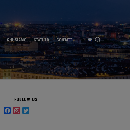
CHI SIAMO
STATUTO
CONTATTI
FOLLOW US
Facebook
Instagram
Twitter