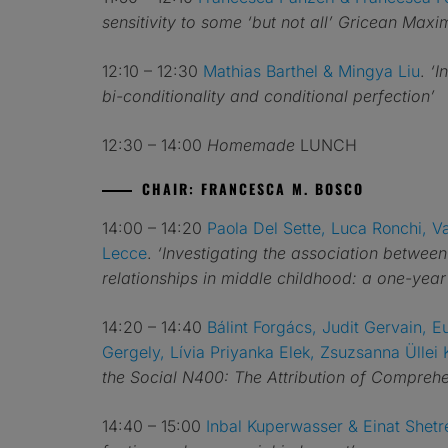
sensitivity to some ‘but not all’ Gricean Maxi
12:10 – 12:30
Mathias Barthel & Mingya Liu
.
‘I
bi-conditionality and conditional perfection’
12:30 – 14:00
Homemade
LUNCH
CHAIR: FRANCESCA M. BOSCO
14:00 – 14:20
Paola Del Sette, Luca Ronchi, V
Lecce
.
‘Investigating the association betwee
relationships in middle childhood: a one-year 
14:20 – 14:40
Bálint Forgács, Judit Gervain, 
Gergely, Lívia Priyanka Elek, Zsuzsanna Üllei K
the Social N400: The Attribution of Compre
14:40 – 15:00
Inbal Kuperwasser & Einat Shetr