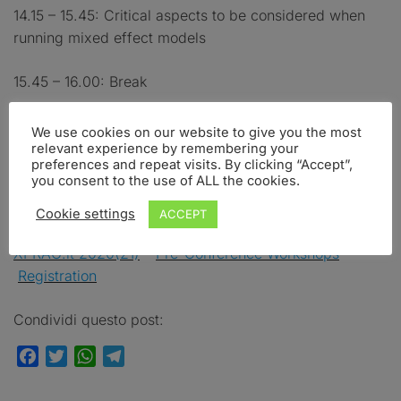
14.15 – 15.45: Critical aspects to be considered when
running mixed effect models
15.45 – 16.00: Break
16.00 – 17.30: Advanced topics. Plotting mixed effect
We use cookies on our website to give you the most
models. Generalized mixed effect models. Generalized
relevant experience by remembering your
preferences and repeat visits. By clicking “Accept”,
additive models.
you consent to the use of ALL the cookies.
Cookie settings
ACCEPT
Click here for:
XPRAG.it 2020(21)
–
Pre-Conference Workshops
–
Registration
Condividi questo post:
Facebook
Twitter
WhatsApp
Telegram