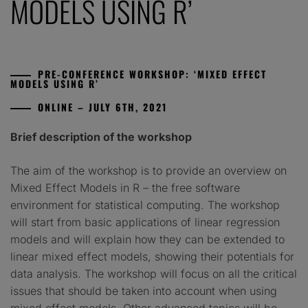
MODELS USING R’
PRE-CONFERENCE WORKSHOP: ‘MIXED EFFECT
MODELS USING R’
ONLINE – JULY 6TH, 2021
Brief description of the workshop
The aim of the workshop is to provide an overview on
Mixed Effect Models in R – the free software
environment for statistical computing. The workshop
will start from basic applications of linear regression
models and will explain how they can be extended to
linear mixed effect models, showing their potentials for
data analysis. The workshop will focus on all the critical
issues that should be taken into account when using