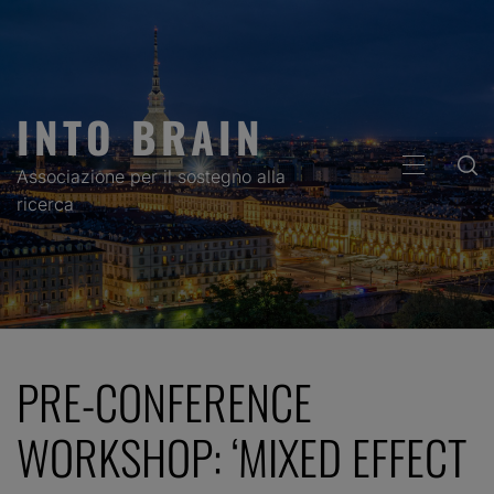
Skip
to
content
INTO BRAIN
PRIMARY
Associazione per il sostegno alla
MENU
ricerca
PRE-CONFERENCE
WORKSHOP: ‘MIXED EFFECT