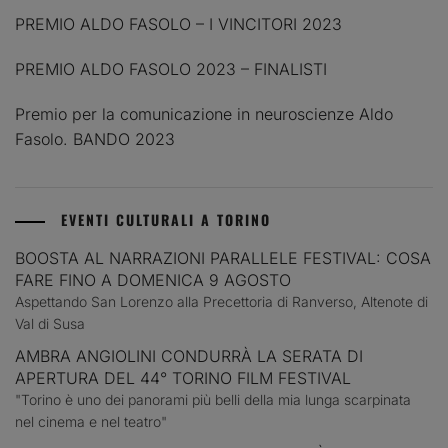
PREMIO ALDO FASOLO – I VINCITORI 2023
PREMIO ALDO FASOLO 2023 – FINALISTI
Premio per la comunicazione in neuroscienze Aldo
Fasolo. BANDO 2023
EVENTI CULTURALI A TORINO
BOOSTA AL NARRAZIONI PARALLELE FESTIVAL: COSA
FARE FINO A DOMENICA 9 AGOSTO
Aspettando San Lorenzo alla Precettoria di Ranverso, Altenote di
Val di Susa
AMBRA ANGIOLINI CONDURRÀ LA SERATA DI
APERTURA DEL 44° TORINO FILM FESTIVAL
"Torino è uno dei panorami più belli della mia lunga scarpinata
nel cinema e nel teatro"