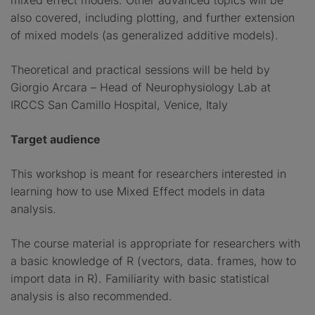
mixed effect models. Other advanced topics will be
also covered, including plotting, and further extension
of mixed models (as generalized additive models).
Theoretical and practical sessions will be held by
Giorgio Arcara – Head of Neurophysiology Lab at
IRCCS San Camillo Hospital, Venice, Italy
Target audience
This workshop is meant for researchers interested in
learning how to use Mixed Effect models in data
analysis.
The course material is appropriate for researchers with
a basic knowledge of R (vectors, data. frames, how to
import data in R). Familiarity with basic statistical
analysis is also recommended.