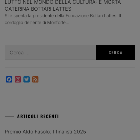
LUTTO NEL MONDO DELLA CULTURA: È MORTA
CATERINA BOTTARI LATTES
Si è spenta la presidente della Fondazione Bottari Lattes. Il
cordoglio dell'ente di Monforte...
Ricerca
per:
Facebook
Instagram
Twitter
Feed
ARTICOLI RECENTI
Premio Aldo Fasolo: I finalisti 2025