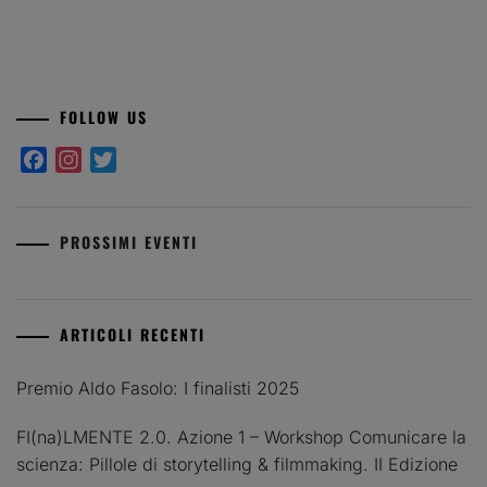
FOLLOW US
Facebook
Instagram
Twitter
PROSSIMI EVENTI
ARTICOLI RECENTI
Premio Aldo Fasolo: I finalisti 2025
FI(na)LMENTE 2.0. Azione 1 – Workshop Comunicare la
scienza: Pillole di storytelling & filmmaking. II Edizione