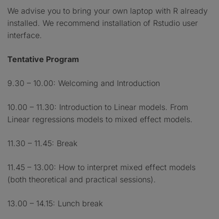
We advise you to bring your own laptop with R already
installed. We recommend installation of Rstudio user
interface.
Tentative Program
9.30 – 10.00: Welcoming and Introduction
10.00 – 11.30: Introduction to Linear models. From
Linear regressions models to mixed effect models.
11.30 – 11.45: Break
11.45 – 13.00: How to interpret mixed effect models
(both theoretical and practical sessions).
13.00 – 14.15: Lunch break