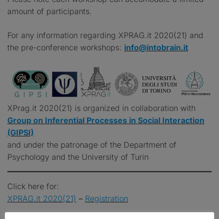
amount of participants.
For any information regarding XPRAG.it 2020(21) and
the pre-conference workshops:
info@intobrain.it
XPrag.it 2020(21) is organized in collaboration with
Group on Inferential Processes in Social Interaction
(GIPSI)
and under the patronage of the Department of
Psychology and the University of Turin
Click here for:
XPRAG.it 2020(21)
–
Registration