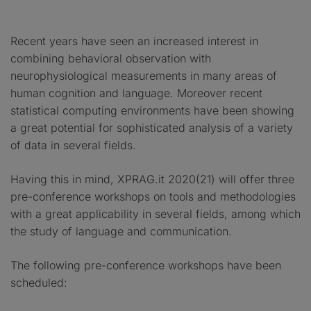
Recent years have seen an increased interest in
combining behavioral observation with
neurophysiological measurements in many areas of
human cognition and language. Moreover recent
statistical computing environments have been showing
a great potential for sophisticated analysis of a variety
of data in several fields.
Having this in mind, XPRAG.it 2020(21) will offer three
pre-conference workshops on tools and methodologies
with a great applicability in several fields, among which
the study of language and communication.
The following pre-conference workshops have been
scheduled: