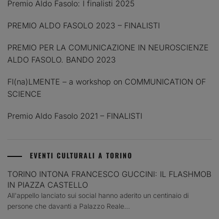
Premio Aldo Fasolo: I finalisti 2025
PREMIO ALDO FASOLO 2023 – FINALISTI
PREMIO PER LA COMUNICAZIONE IN NEUROSCIENZE
ALDO FASOLO. BANDO 2023
FI(na)LMENTE – a workshop on COMMUNICATION OF
SCIENCE
Premio Aldo Fasolo 2021 – FINALISTI
EVENTI CULTURALI A TORINO
TORINO INTONA FRANCESCO GUCCINI: IL FLASHMOB
IN PIAZZA CASTELLO
All'appello lanciato sui social hanno aderito un centinaio di
persone che davanti a Palazzo Reale...