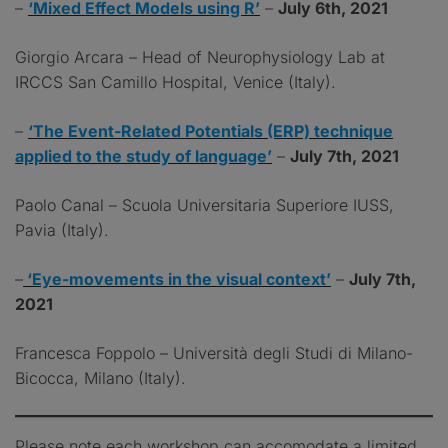
–
‘Mixed Effect Models using R’
–
July 6th, 2021
Giorgio Arcara – Head of Neurophysiology Lab at
IRCCS San Camillo Hospital, Venice (Italy).
–
‘The Event-Related Potentials (ERP) technique
applied to the study of language’
–
July 7th, 2021
Paolo Canal – Scuola Universitaria Superiore IUSS,
Pavia (Italy).
–
‘Eye-movements in the visual context’
–
July 7th,
2021
Francesca Foppolo – Università degli Studi di Milano-
Bicocca, Milano (Italy).
Please note each workshop can accomodate a limited