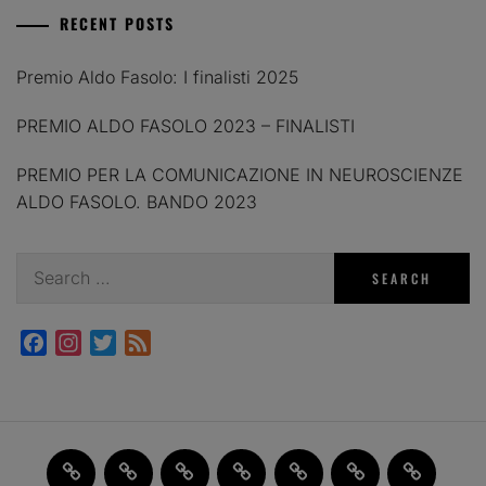
RECENT POSTS
Premio Aldo Fasolo: I finalisti 2025
PREMIO ALDO FASOLO 2023 – FINALISTI
PREMIO PER LA COMUNICAZIONE IN NEUROSCIENZE
ALDO FASOLO. BANDO 2023
Search
for:
Facebook
Instagram
Twitter
Feed
Home
JAM
FI(na)LMENTE
Past
About
Contact