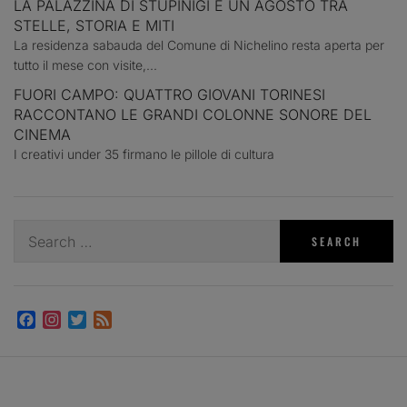
LA PALAZZINA DI STUPINIGI E UN AGOSTO TRA
STELLE, STORIA E MITI
La residenza sabauda del Comune di Nichelino resta aperta per
tutto il mese con visite,...
FUORI CAMPO: QUATTRO GIOVANI TORINESI
RACCONTANO LE GRANDI COLONNE SONORE DEL
CINEMA
I creativi under 35 firmano le pillole di cultura
Search
for:
Facebook
Instagram
Twitter
Feed