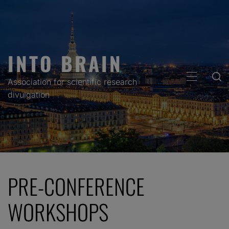
Skip
to
content
INTO BRAIN
PRIMARY
Association for scientific research
MENU
divulgation
PRE-CONFERENCE
WORKSHOPS