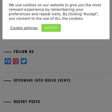
Share this post:
We use cookies on our website to give you the most
relevant experience by remembering your
Facebook
Twitter
WhatsApp
Telegram
preferences and repeat visits. By clicking “Accept”,
you consent to the use of ALL the cookies.
Cookie settings
ACCEPT
FOLLOW US
Facebook
Instagram
Twitter
UPCOMING INTO BRAIN EVENTS
RECENT POSTS