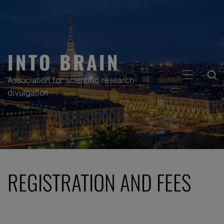
Skip
to
content
INTO BRAIN
PRIMARY
Association for scientific research
MENU
divulgation
REGISTRATION AND FEES