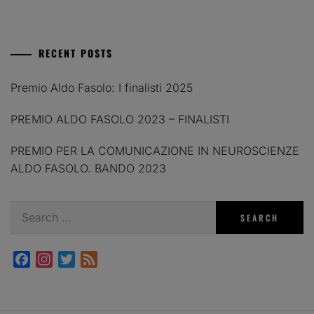
RECENT POSTS
Premio Aldo Fasolo: I finalisti 2025
PREMIO ALDO FASOLO 2023 – FINALISTI
PREMIO PER LA COMUNICAZIONE IN NEUROSCIENZE
ALDO FASOLO. BANDO 2023
Search
for:
Facebook
Instagram
Twitter
Feed