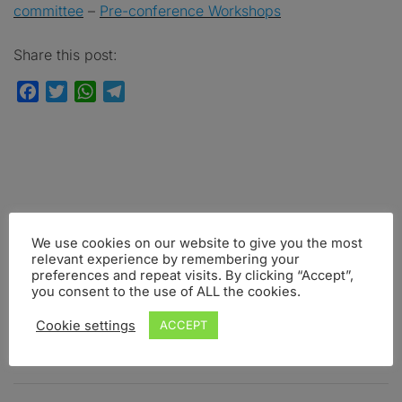
committee
–
Pre-conference Workshops
Share this post:
Facebook
Twitter
WhatsApp
Telegram
FOLLOW US
We use cookies on our website to give you the most
relevant experience by remembering your
Facebook
Instagram
Twitter
preferences and repeat visits. By clicking “Accept”,
you consent to the use of ALL the cookies.
Cookie settings
ACCEPT
UPCOMING INTO BRAIN EVENTS