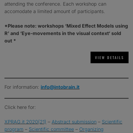
attending the conference. Each workshop can
accomodate a limited amount of participants.
*Please note: workshops ‘Mixed Effect Models using
R’ and ‘Eye-movements in the visual context
‘
sold
out *
For information:
info@intobrain.it
Click here for:
XPRAG.it 2020(21)
–
Abstract submission
–
Scientific
program
–
Scientific committee
–
Organizing