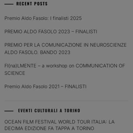
RECENT POSTS
Premio Aldo Fasolo: I finalisti 2025
PREMIO ALDO FASOLO 2023 – FINALISTI
PREMIO PER LA COMUNICAZIONE IN NEUROSCIENZE
ALDO FASOLO. BANDO 2023
FI(na)LMENTE – a workshop on COMMUNICATION OF
SCIENCE
Premio Aldo Fasolo 2021 – FINALISTI
EVENTI CULTURALI A TORINO
OCEAN FILM FESTIVAL WORLD TOUR ITALIA: LA
DECIMA EDIZIONE FA TAPPA A TORINO