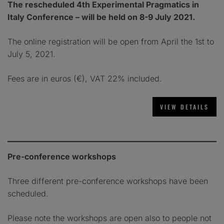
The rescheduled 4th Experimental Pragmatics in
Italy Conference –
will be held on
8-9 July 2021.
The online registration will be open from April the 1st to
July 5, 2021.
Fees are in euros (€), VAT 22% included.
Pre-conference workshops
Three different pre-conference workshops have been
scheduled.
Please note the workshops are open also to people not