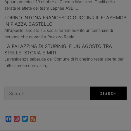
Appuntamento il 19 ottobre al Cinema Massimo. Ospiti della
serata le atlete del team Lapnea ASD,...
TORINO INTONA FRANCESCO GUCCINI: IL FLASHMOB
IN PIAZZA CASTELLO
All'appello lanciato sui social hanno aderito un centinaio di
persone che davanti a Palazzo Reale...
LA PALAZZINA DI STUPINIGI E UN AGOSTO TRA
STELLE, STORIA E MITI
La residenza sabauda del Comune di Nichelino resta aperta per
tutto il mese con visite,...
Search
for:
Facebook
Instagram
Twitter
Feed