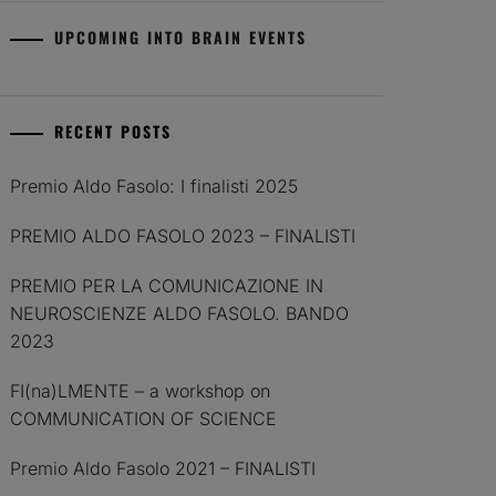
UPCOMING INTO BRAIN EVENTS
RECENT POSTS
Premio Aldo Fasolo: I finalisti 2025
PREMIO ALDO FASOLO 2023 – FINALISTI
PREMIO PER LA COMUNICAZIONE IN
NEUROSCIENZE ALDO FASOLO. BANDO
2023
FI(na)LMENTE – a workshop on
COMMUNICATION OF SCIENCE
Premio Aldo Fasolo 2021 – FINALISTI