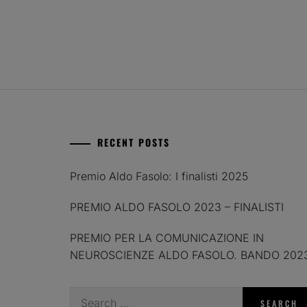
RECENT POSTS
Premio Aldo Fasolo: I finalisti 2025
PREMIO ALDO FASOLO 2023 – FINALISTI
PREMIO PER LA COMUNICAZIONE IN
NEUROSCIENZE ALDO FASOLO. BANDO 202
Search