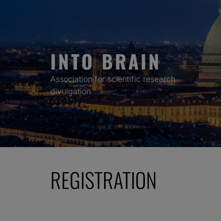
Skip
to
content
INTO BRAIN
Association for scientific research
divulgation
REGISTRATION