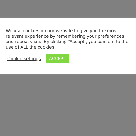
We use cookies on our website to give you the most
relevant experience by remembering your preferences
and repeat visits. By clicking “Accept”, you consent to the
use of ALL the cookies.
Cookie settings
ACCEPT