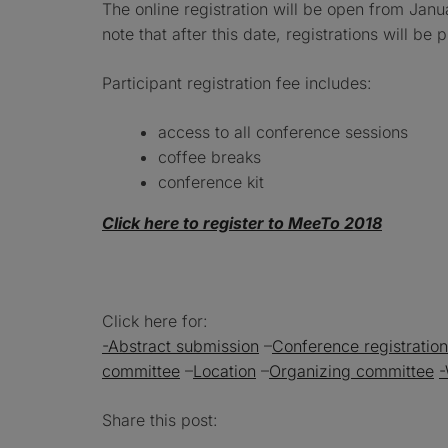
The online registration will be open from Jan
note that after this date, registrations will be 
Participant registration fee includes:
access to all conference sessions
coffee breaks
conference kit
Click here to register to MeeTo 2018
Click here for:
-Abstract submission
–
Conference registration
committee
–
Location
–
Organizing committee
-
Share this post: