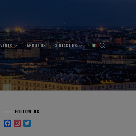
EVENTS
ABOUT US
CONTACT US
FOLLOW US
Facebook
Instagram
Twitter