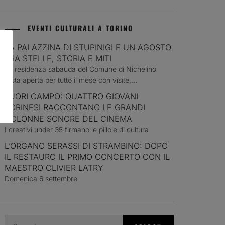
EVENTI CULTURALI A TORINO
LA PALAZZINA DI STUPINIGI E UN AGOSTO
TRA STELLE, STORIA E MITI
La residenza sabauda del Comune di Nichelino
resta aperta per tutto il mese con visite,...
FUORI CAMPO: QUATTRO GIOVANI
TORINESI RACCONTANO LE GRANDI
COLONNE SONORE DEL CINEMA
I creativi under 35 firmano le pillole di cultura
L’ORGANO SERASSI DI STRAMBINO: DOPO
IL RESTAURO IL PRIMO CONCERTO CON IL
MAESTRO OLIVIER LATRY
Domenica 6 settembre
Search