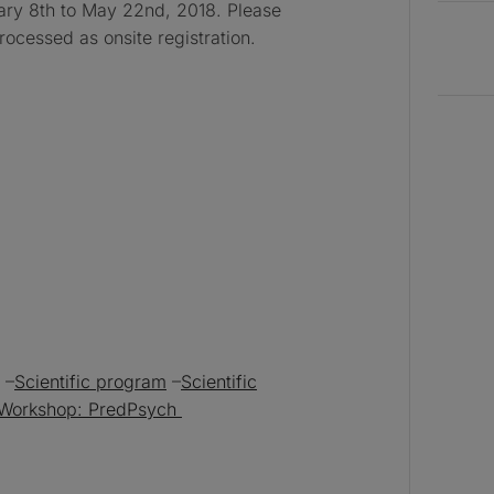
uary 8th to May 22nd, 2018. Please
processed as onsite registration.
–
Scientific program
–
Scientific
Workshop: PredPsych