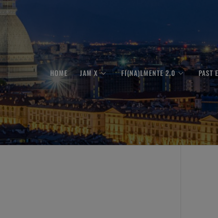
HOME
JAM X
FI(NA)LMENTE 2.0
PAST 