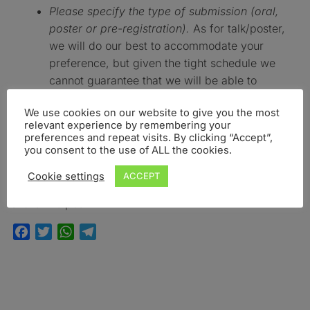
Please specify the type of submission (oral,
poster or pre-registration).
As for talk/poster,
we will do our best to accommodate your
preference, but given the tight schedule we
cannot guarantee that we will be able to
accommodate your preference.
We use cookies on our website to give you the most
SUBMISSION DEADLINE: FEBRUARY 29TH, 2020
relevant experience by remembering your
preferences and repeat visits. By clicking “Accept”,
you consent to the use of ALL the cookies.
Confirmation of abstract acceptance will be sent by
mid April, 2020
Cookie settings
ACCEPT
Share this post:
Facebook
Twitter
WhatsApp
Telegram