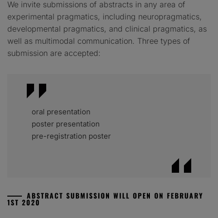
We invite submissions of abstracts in any area of
experimental pragmatics, including neuropragmatics,
developmental pragmatics, and clinical pragmatics, as
well as multimodal communication. Three types of
submission are accepted:
oral presentation
poster presentation
pre-registration poster
ABSTRACT SUBMISSION WILL OPEN ON FEBRUARY
1ST 2020