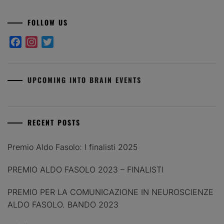
FOLLOW US
Facebook
Instagram
Twitter
UPCOMING INTO BRAIN EVENTS
RECENT POSTS
Premio Aldo Fasolo: I finalisti 2025
PREMIO ALDO FASOLO 2023 – FINALISTI
PREMIO PER LA COMUNICAZIONE IN NEUROSCIENZE
ALDO FASOLO. BANDO 2023