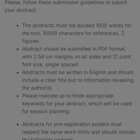
Please, follow these submission guidelines to submit
your abstract:
The abstracts must not exceed 1000 words for
the text, 10000 characters for references, 2
figures.
Abstract should be submitted in PDF format,
with 2.54 cm margins on all sides and 12 point
font size, single spaced.
Abstracts must be written in English and should
include a clear title but no information revealing
the author(s).
Please indicate up to three appropriate
keywords for your abstract, which will be used
for session planning.
Abstracts for pre-registration posters must
respect the same word limits and should include
the following sections: