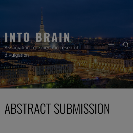
Skip
to
content
INTO BRAIN
PRIMARY
Association for scientific research
MENU
divulgation
ABSTRACT SUBMISSION