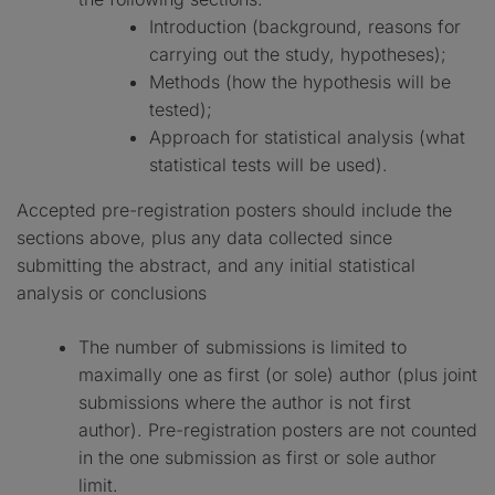
Introduction (background, reasons for
carrying out the study, hypotheses);
Methods (how the hypothesis will be
tested);
Approach for statistical analysis (what
statistical tests will be used).
Accepted pre-registration posters should include the
sections above, plus any data collected since
submitting the abstract, and any initial statistical
analysis or conclusions
The number of submissions is limited to
maximally one as first (or sole) author (plus joint
submissions where the author is not first
author). Pre-registration posters are not counted
in the one submission as first or sole author
limit.