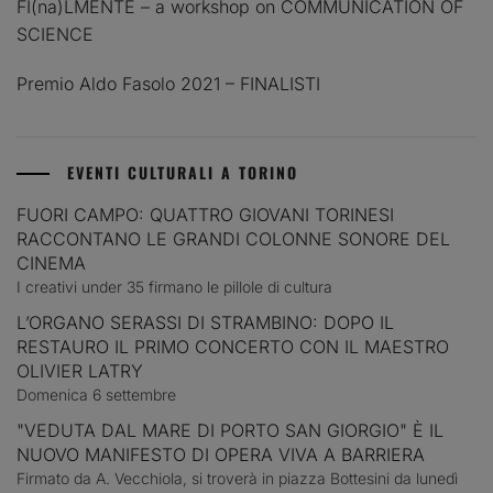
FI(na)LMENTE – a workshop on COMMUNICATION OF
SCIENCE
Premio Aldo Fasolo 2021 – FINALISTI
EVENTI CULTURALI A TORINO
FUORI CAMPO: QUATTRO GIOVANI TORINESI
RACCONTANO LE GRANDI COLONNE SONORE DEL
CINEMA
I creativi under 35 firmano le pillole di cultura
L’ORGANO SERASSI DI STRAMBINO: DOPO IL
RESTAURO IL PRIMO CONCERTO CON IL MAESTRO
OLIVIER LATRY
Domenica 6 settembre
"VEDUTA DAL MARE DI PORTO SAN GIORGIO" È IL
NUOVO MANIFESTO DI OPERA VIVA A BARRIERA
Firmato da A. Vecchiola, si troverà in piazza Bottesini da lunedì