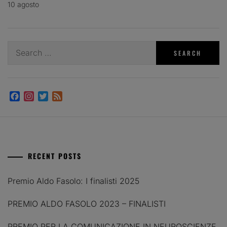
10 agosto
Search
for:
Facebook
Instagram
Twitter
Feed
RECENT POSTS
Premio Aldo Fasolo: I finalisti 2025
PREMIO ALDO FASOLO 2023 – FINALISTI
PREMIO PER LA COMUNICAZIONE IN NEUROSCIENZE